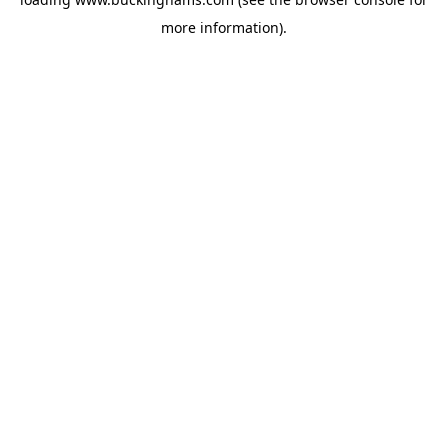
more information).