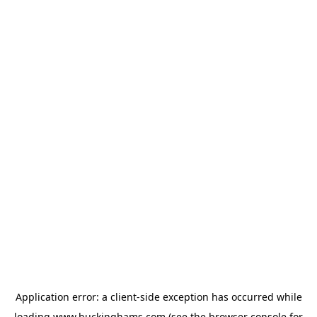
Application error: a
client
-side exception has occurred while
loading
www.buckinghams.com
(see the
browser console
for