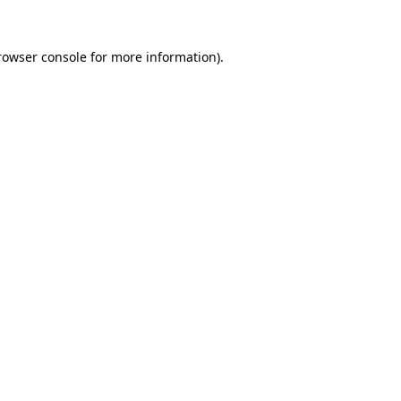
rowser console
for more information).