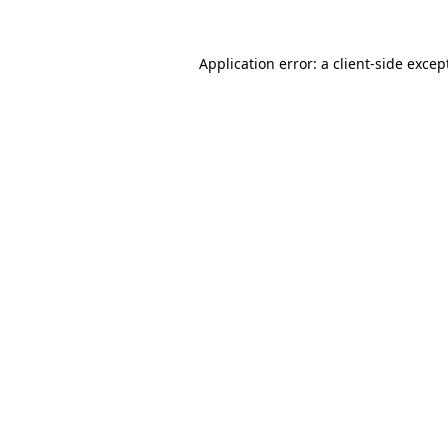
Application error: a
client
-side excep