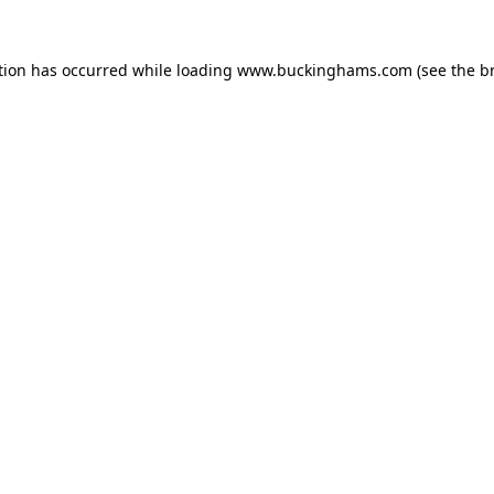
tion has occurred while loading
www.buckinghams.com
(see the
b