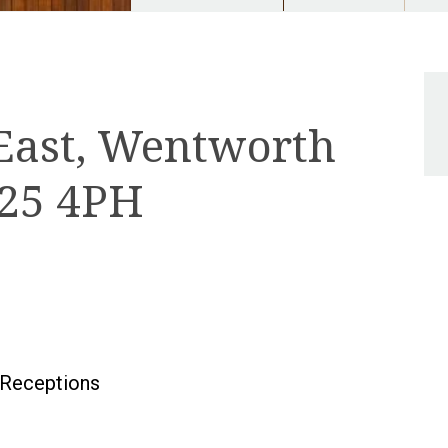
East, Wentworth
U25 4PH
Receptions