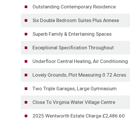
Outstanding Contemporary Residence
Six Double Bedroom Suites Plus Annexe
Superb Family & Entertaining Spaces
Exceptional Specification Throughout
Underfloor Central Heating, Air Conditioning
Lovely Grounds, Plot Measuring 0.72 Acres
Two Triple Garages, Large Gymnasium
Close To Virginia Water Village Centre
2025 Wentworth Estate Charge £2,486.60