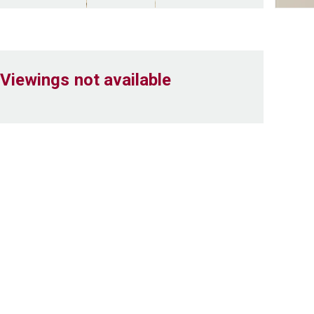
Viewings not available