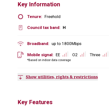
Key Information
Tenure:
Freehold
Council tax band:
H
Broadband:
up to
1800
Mbps
Mobile signal:
EE
O2
Three
*Based on indoor data coverage
Show utilities, rights & restrictions
Key Features