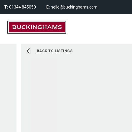
T:
01344 845050
E:
hello@buckinghams.com
BACK TO LISTINGS