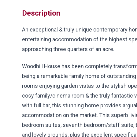
Description
An exceptional & truly unique contemporary hom
entertaining accommodation of the highest spec
approaching three quarters of an acre.
Woodhill House has been completely transform
being a remarkable family home of outstanding d
rooms enjoying garden vistas to the stylish op
cosy family/cinema room & the truly fantastic 
with full bar, this stunning home provides argu
accommodation on the market. This superb livi
bedroom suites, seventh bedroom/staff suite, t
and lovely grounds, plus the excellent specific