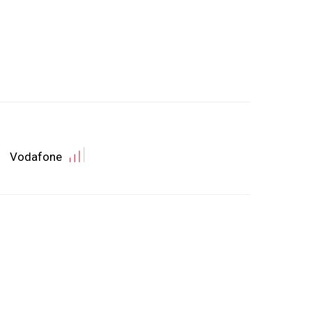
Vodafone