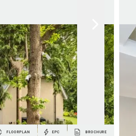
FLOORPLAN
EPC
BROCHURE