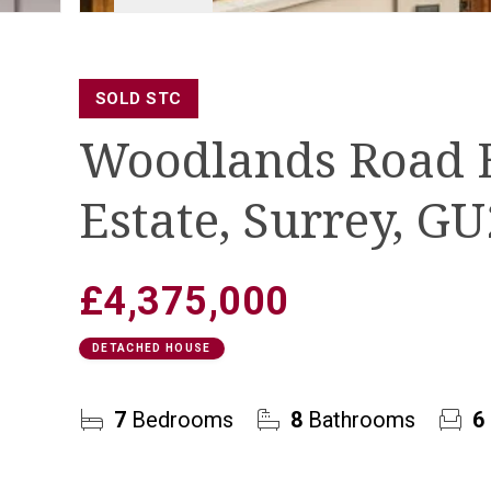
SOLD STC
Woodlands Road 
Estate, Surrey, G
£4,375,000
DETACHED HOUSE
7
Bedrooms
8
Bathrooms
6