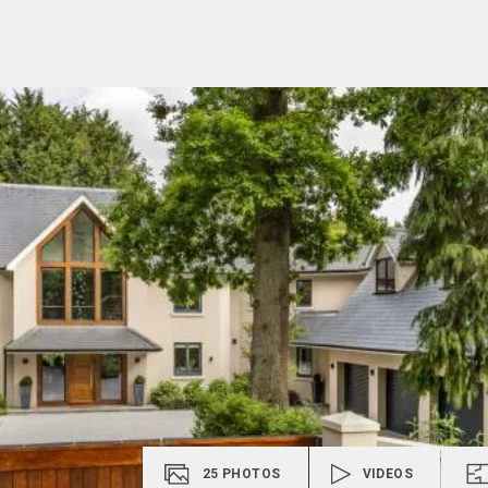
25
PHOTOS
VIDEOS