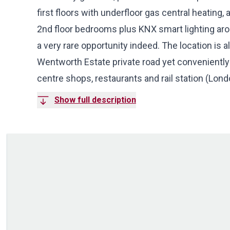
first floors with underfloor gas central heating
2nd floor bedrooms plus KNX smart lighting ar
a very rare opportunity indeed. The location is a
Wentworth Estate private road yet conveniently j
centre shops, restaurants and rail station (Lon
Show full description