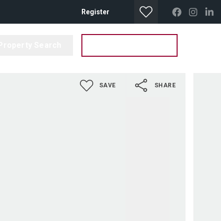
Register
Property Search
Get your Valuation
SAVE
SHARE