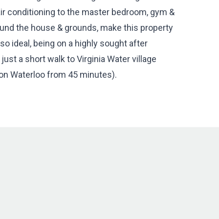
, air conditioning to the master bedroom, gym &
ound the house & grounds, make this property
lso ideal, being on a highly sought after
ust a short walk to Virginia Water village
don Waterloo from 45 minutes).