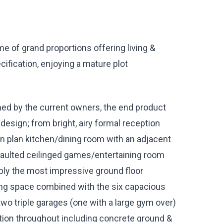
e of grand proportions offering living &
ification, enjoying a mature plot
ed by the current owners, the end product
esign; from bright, airy formal reception
en plan kitchen/dining room with an adjacent
vaulted ceilinged games/entertaining room
ably the most impressive ground floor
ng space combined with the six capacious
wo triple garages (one with a large gym over)
ation throughout including concrete ground &