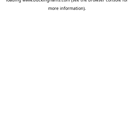
more information).