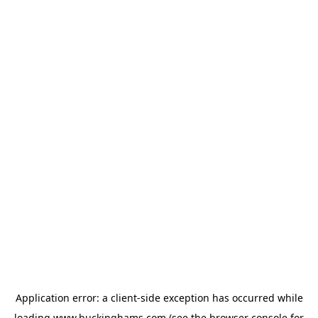
Application error: a
client
-side exception has occurred while
loading
www.buckinghams.com
(see the
browser console
for