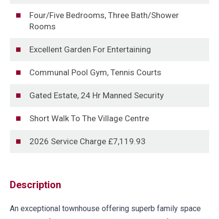
Four/Five Bedrooms, Three Bath/Shower
Rooms
Excellent Garden For Entertaining
Communal Pool Gym, Tennis Courts
Gated Estate, 24 Hr Manned Security
Short Walk To The Village Centre
2026 Service Charge £7,119.93
Description
An exceptional townhouse offering superb family space