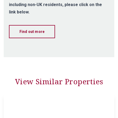
including non-UK residents, please click on the
link below.
Find out more
View Similar Properties