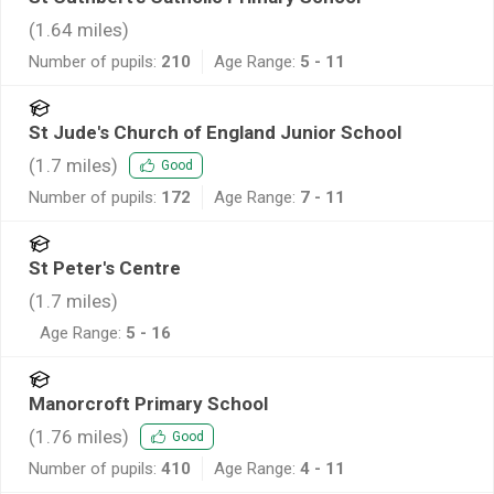
(
1.64
miles)
Number of pupils:
210
Age Range:
5 - 11
St Jude's Church of England Junior School
(
1.7
miles)
Good
Number of pupils:
172
Age Range:
7 - 11
St Peter's Centre
(
1.7
miles)
Age Range:
5 - 16
Manorcroft Primary School
(
1.76
miles)
Good
Number of pupils:
410
Age Range:
4 - 11