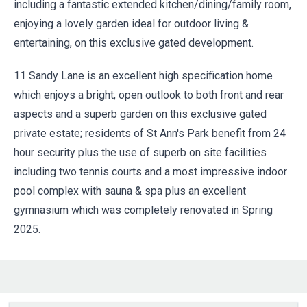
including a fantastic extended kitchen/dining/family room,
enjoying a lovely garden ideal for outdoor living &
entertaining, on this exclusive gated development.
11 Sandy Lane is an excellent high specification home
which enjoys a bright, open outlook to both front and rear
aspects and a superb garden on this exclusive gated
private estate; residents of St Ann's Park benefit from 24
hour security plus the use of superb on site facilities
including two tennis courts and a most impressive indoor
pool complex with sauna & spa plus an excellent
gymnasium which was completely renovated in Spring
2025.