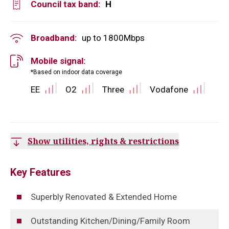
Council tax band:
H
Broadband:
up to
1800
Mbps
Mobile signal:
*Based on indoor data coverage
EE
O2
Three
Vodafone
Show utilities, rights & restrictions
Key Features
Superbly Renovated & Extended Home
Outstanding Kitchen/Dining/Family Room