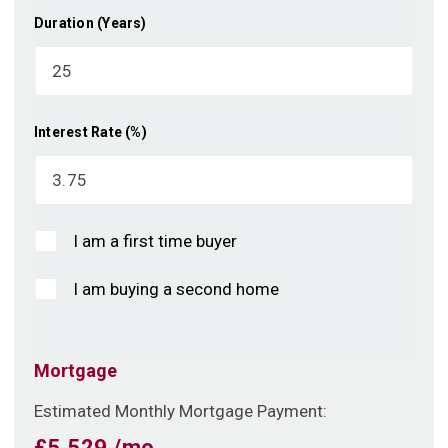
Duration (Years)
Interest Rate (%)
I am a first time buyer
I am buying a second home
Mortgage
Estimated Monthly Mortgage Payment:
£5,529
/mo.