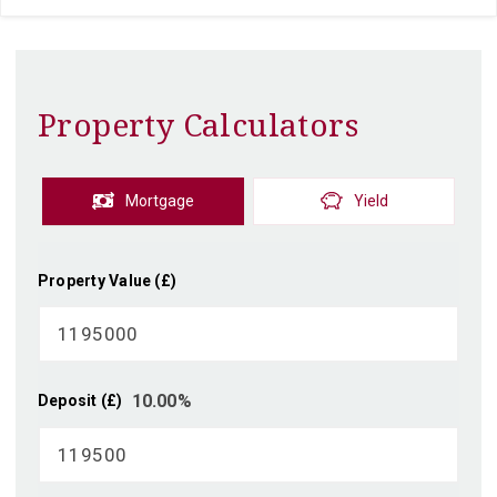
Property Calculators
Mortgage
Yield
Property Value (£)
10.00
%
Deposit (£)