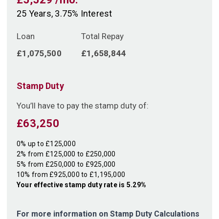
25
Years,
3.75
% Interest
Loan
Total Repay
£1,075,500
£1,658,844
Stamp Duty
You’ll have to pay the
stamp duty
of:
£63,250
0% up to £125,000
2% from £125,000 to £250,000
5% from £250,000 to £925,000
10% from £925,000 to £1,195,000
Your effective
stamp duty rate
is
5.29%
For more information on Stamp Duty Calculations