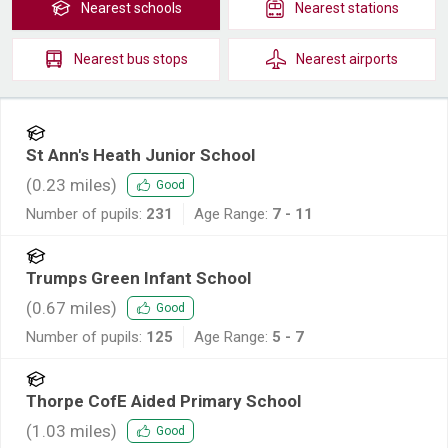
Nearest
schools
Nearest
stations
Nearest
bus stops
Nearest
airports
St Ann's Heath Junior School
(
0.23
miles)
Good
Number of pupils:
231
Age Range:
7 - 11
Trumps Green Infant School
(
0.67
miles)
Good
Number of pupils:
125
Age Range:
5 - 7
Thorpe CofE Aided Primary School
(
1.03
miles)
Good