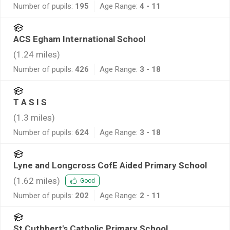
Number of pupils:
195
Age Range:
4 - 11
ACS Egham International School
(
1.24
miles)
Number of pupils:
426
Age Range:
3 - 18
T A S I S
(
1.3
miles)
Number of pupils:
624
Age Range:
3 - 18
Lyne and Longcross CofE Aided Primary School
(
1.62
miles)
Good
Number of pupils:
202
Age Range:
2 - 11
St Cuthbert's Catholic Primary School