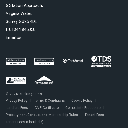
6 Station Approach,
Virginia Water,
Surrey GU25 4DL
t:
01344 845050
Email us
© 2026 Buckinghams
Privacy Policy
|
Terms & Conditions
|
Cookie Policy
|
Landlord Fees
|
CMP Certificate
|
Complaints Procedure
|
Propertymark Conduct and Membership Rules
|
Tenant Fees
|
Tenant Fees (Shorthold)