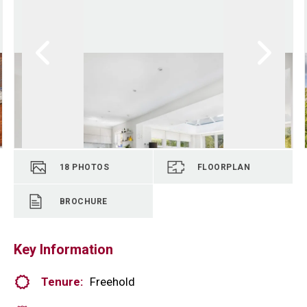
18
PHOTOS
FLOORPLAN
BROCHURE
Key Information
Tenure:
Freehold