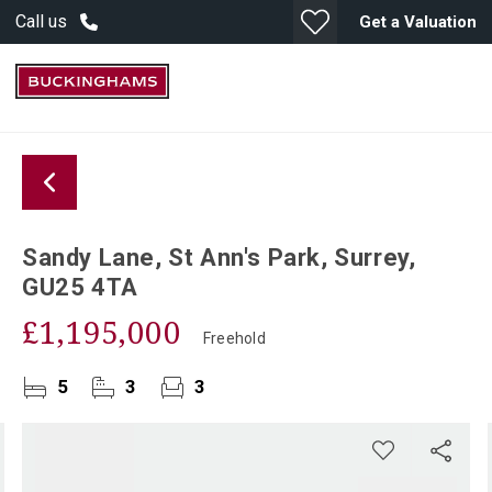
Call us
Get a Valuation
Sandy Lane, St Ann's Park, Surrey,
GU25 4TA
£1,195,000
Freehold
5
3
3