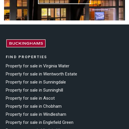
FIND PROPERTIES
Property for sale in Virginia Water
Property for sale in Wentworth Estate
Property for sale in Sunningdale
Property for sale in Sunninghill
Property for sale in Ascot
Property for sale in Chobham
Property for sale in Windlesham
Property for sale in Englefield Green