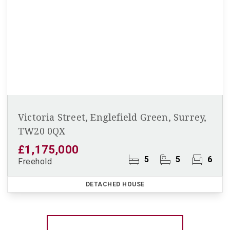
Victoria Street, Englefield Green, Surrey,
TW20 0QX
£1,175,000
5
5
6
Freehold
DETACHED HOUSE
More properties from the area