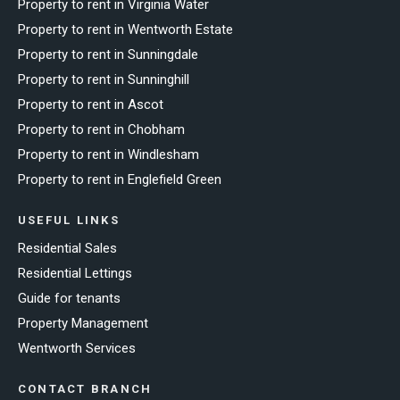
Property to rent in Virginia Water
Property to rent in Wentworth Estate
Property to rent in Sunningdale
Property to rent in Sunninghill
Property to rent in Ascot
Property to rent in Chobham
Property to rent in Windlesham
Property to rent in Englefield Green
USEFUL LINKS
Residential Sales
Residential Lettings
Guide for tenants
Property Management
Wentworth Services
CONTACT BRANCH