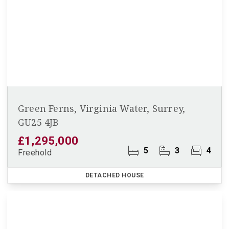
Green Ferns, Virginia Water, Surrey,
GU25 4JB
£1,295,000
5
3
4
Freehold
DETACHED HOUSE