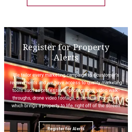
Register for Property
Alerts
We tailor every marketing campaign to a customer’s
requirements and we have access to quality marketing
tools such as professional photography, video walk-
throughs, drone video footage, distinctive floorplans
which brings a property to life, right off of the screen.
Register for Alerts