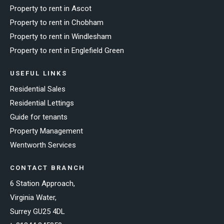
Property to rent in Ascot
Property to rent in Chobham
Property to rent in Windlesham
Property to rent in Englefield Green
USEFUL LINKS
Residential Sales
Residential Lettings
Guide for tenants
Property Management
Wentworth Services
CONTACT BRANCH
6 Station Approach,
Virginia Water,
Surrey GU25 4DL