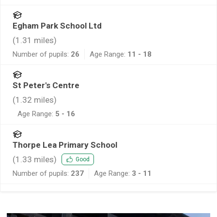
Egham Park School Ltd
(
1.31
miles)
Number of pupils:
26
Age Range:
11 - 18
St Peter's Centre
(
1.32
miles)
Age Range:
5 - 16
Thorpe Lea Primary School
(
1.33
miles)
Good
Number of pupils:
237
Age Range:
3 - 11