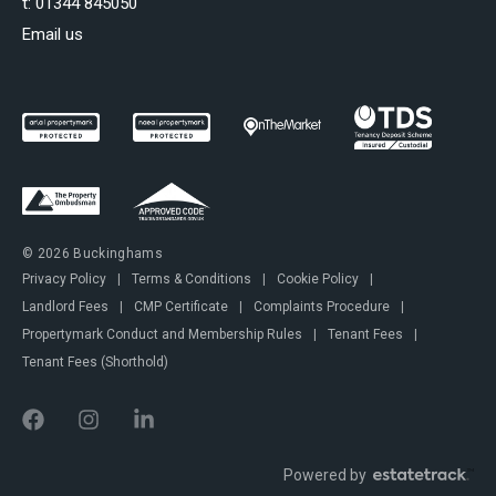
t:
01344 845050
Email us
© 2026 Buckinghams
Privacy Policy
|
Terms & Conditions
|
Cookie Policy
|
Landlord Fees
|
CMP Certificate
|
Complaints Procedure
|
Propertymark Conduct and Membership Rules
|
Tenant Fees
|
Tenant Fees (Shorthold)
Powered by