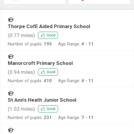
Thorpe CofE Aided Primary School
(
0.77
miles)
Good
Number of pupils:
195
Age Range:
4 - 11
Manorcroft Primary School
(
0.94
miles)
Good
Number of pupils:
410
Age Range:
4 - 11
St Ann's Heath Junior School
(
1.02
miles)
Good
Number of pupils:
231
Age Range:
7 - 11