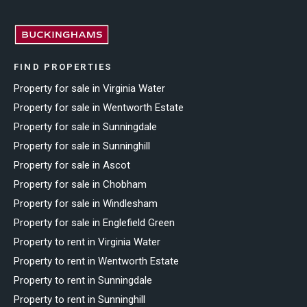
FIND PROPERTIES
Property for sale in Virginia Water
Property for sale in Wentworth Estate
Property for sale in Sunningdale
Property for sale in Sunninghill
Property for sale in Ascot
Property for sale in Chobham
Property for sale in Windlesham
Property for sale in Englefield Green
Property to rent in Virginia Water
Property to rent in Wentworth Estate
Property to rent in Sunningdale
Property to rent in Sunninghill