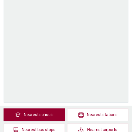
Nearest
schools
Nearest
stations
Nearest
bus stops
Nearest
airports