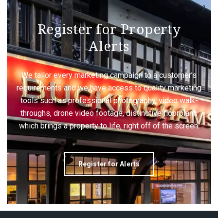
Register for Property
Alerts
We tailor every marketing campaign to a customer’s
requirements and we have access to quality marketing
tools such as professional photography, video walk-
throughs, drone video footage, distinctive floorplans
which brings a property to life, right off of the screen.
Register for Alerts