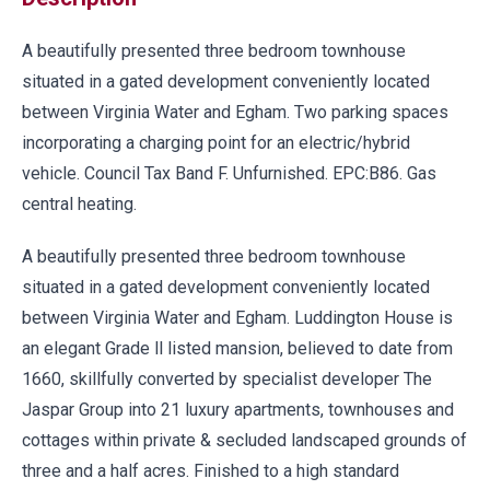
A beautifully presented three bedroom townhouse
situated in a gated development conveniently located
between Virginia Water and Egham. Two parking spaces
incorporating a charging point for an electric/hybrid
vehicle. Council Tax Band F. Unfurnished. EPC:B86. Gas
central heating.
A beautifully presented three bedroom townhouse
situated in a gated development conveniently located
between Virginia Water and Egham. Luddington House is
an elegant Grade ll listed mansion, believed to date from
1660, skillfully converted by specialist developer The
Jaspar Group into 21 luxury apartments, townhouses and
cottages within private & secluded landscaped grounds of
three and a half acres. Finished to a high standard