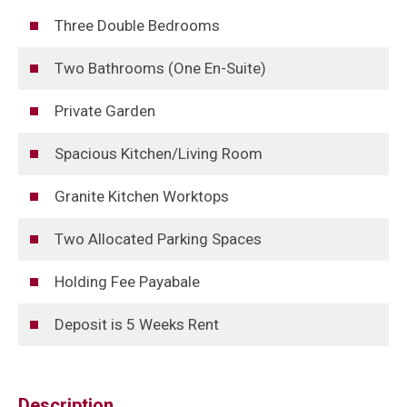
Three Double Bedrooms
Two Bathrooms (One En-Suite)
Private Garden
Spacious Kitchen/Living Room
Granite Kitchen Worktops
Two Allocated Parking Spaces
Holding Fee Payabale
Deposit is 5 Weeks Rent
Description