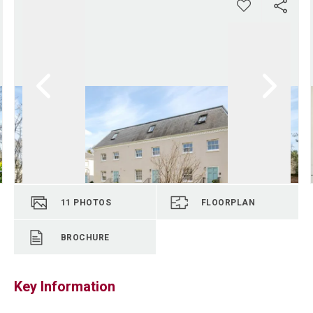
11
PHOTOS
FLOORPLAN
BROCHURE
Key Information