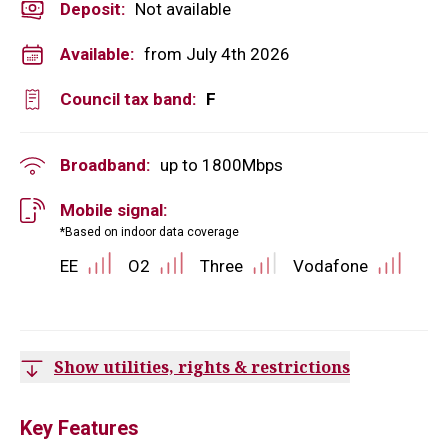
Deposit
:
Not available
Available:
from July 4th 2026
Council tax band:
F
Broadband:
up to
1800
Mbps
Mobile signal:
*Based on indoor data coverage
EE
O2
Three
Vodafone
Show utilities, rights & restrictions
Key Features