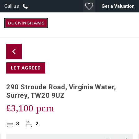
Call us
Get a Valuation
LET AGREED
290 Stroude Road, Virginia Water,
Surrey, TW20 9UZ
£3,100 pcm
3
2