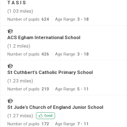
T A S I S
(
1.03
miles)
Number of pupils:
624
Age Range:
3 - 18
ACS Egham International School
(
1.2
miles)
Number of pupils:
426
Age Range:
3 - 18
St Cuthbert's Catholic Primary School
(
1.23
miles)
Number of pupils:
210
Age Range:
5 - 11
St Jude's Church of England Junior School
(
1.27
miles)
Good
Number of pupils:
172
Age Range:
7 - 11