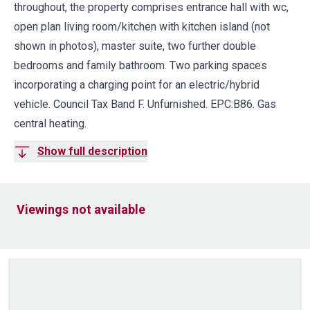
throughout, the property comprises entrance hall with wc,
open plan living room/kitchen with kitchen island (not
shown in photos), master suite, two further double
bedrooms and family bathroom. Two parking spaces
incorporating a charging point for an electric/hybrid
vehicle. Council Tax Band F. Unfurnished. EPC:B86. Gas
central heating.
Show full description
Viewings not available