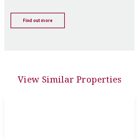
Find out more
View Similar Properties