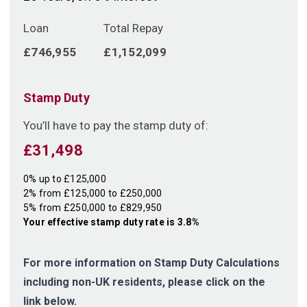
Loan
Total Repay
£746,955
£1,152,099
Stamp Duty
You’ll have to pay the
stamp duty
of:
£31,498
0% up to £125,000
2% from £125,000 to £250,000
5% from £250,000 to £829,950
Your effective
stamp duty rate
is
3.8%
For more information on Stamp Duty Calculations
including non-UK residents, please click on the
link below.