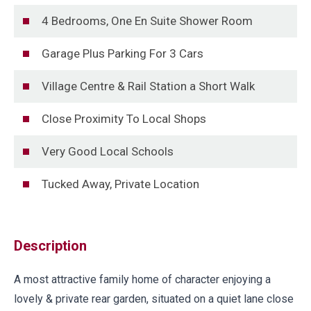
4 Bedrooms, One En Suite Shower Room
Garage Plus Parking For 3 Cars
Village Centre & Rail Station a Short Walk
Close Proximity To Local Shops
Very Good Local Schools
Tucked Away, Private Location
Description
A most attractive family home of character enjoying a
lovely & private rear garden, situated on a quiet lane close