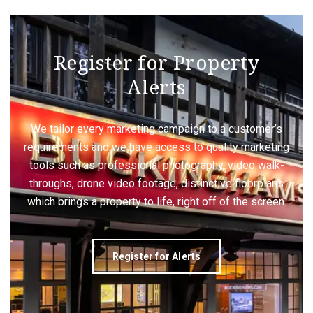
Register for Property
Alerts
We tailor every marketing campaign to a customer’s
requirements and we have access to quality marketing
tools such as professional photography, video walk-
throughs, drone video footage, distinctive floorplans
which brings a property to life, right off of the screen.
Register for Alerts