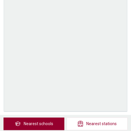
Nearest
schools
Nearest
stations