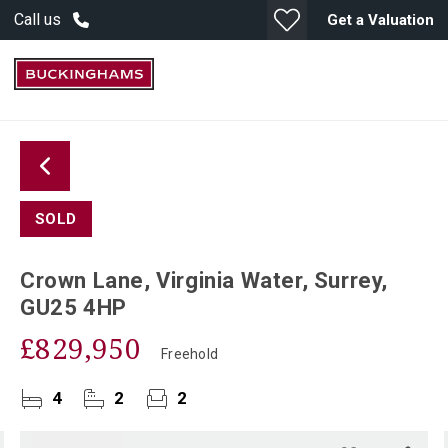
Call us
Get a Valuation
SOLD
Crown Lane, Virginia Water, Surrey,
GU25 4HP
£829,950
Freehold
4
2
2