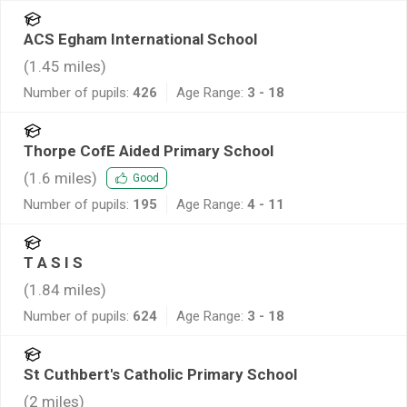
ACS Egham International School
(
1.45
miles)
Number of pupils:
426
Age Range:
3 - 18
Thorpe CofE Aided Primary School
(
1.6
miles)
Good
Number of pupils:
195
Age Range:
4 - 11
T A S I S
(
1.84
miles)
Number of pupils:
624
Age Range:
3 - 18
St Cuthbert's Catholic Primary School
(
2
miles)