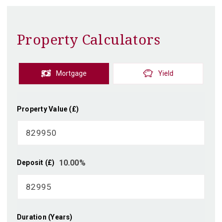
Property Calculators
Mortgage
Yield
Property Value (£)
10.00
%
Deposit (£)
Duration (Years)