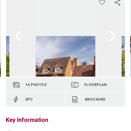
14
PHOTOS
FLOORPLAN
EPC
BROCHURE
Key Information