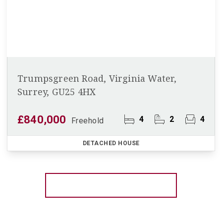
Trumpsgreen Road, Virginia Water,
Surrey, GU25 4HX
£840,000
4
2
4
Freehold
DETACHED HOUSE
More properties from the area