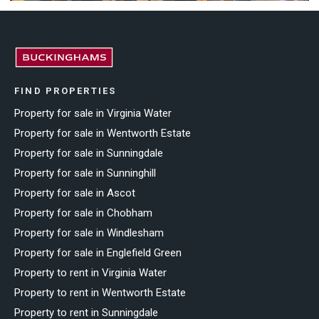
FIND PROPERTIES
Property for sale in Virginia Water
Property for sale in Wentworth Estate
Property for sale in Sunningdale
Property for sale in Sunninghill
Property for sale in Ascot
Property for sale in Chobham
Property for sale in Windlesham
Property for sale in Englefield Green
Property to rent in Virginia Water
Property to rent in Wentworth Estate
Property to rent in Sunningdale