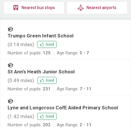
Nearest
bus stops
Nearest
airports
Trumps Green Infant School
(
0.14
miles)
Good
Number of pupils:
125
Age Range:
5 - 7
St Ann's Heath Junior School
(
0.49
miles)
Good
Number of pupils:
231
Age Range:
7 - 11
Lyne and Longcross CofE Aided Primary School
(
1.42
miles)
Good
Number of pupils:
202
Age Range:
2 - 11