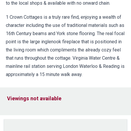
to the local shops & available with no onward chain.
1 Crown Cottages is a truly rare find, enjoying a wealth of
character including the use of traditional materials such as
16th Century beams and York stone flooring. The real focal
point is the large inglenook fireplace that is positioned in
the living room which compliments the already cozy feel
that runs throughout the cottage. Virginia Water Centre &
mainline rail station serving London Waterloo & Reading is
approximately a 15 minute walk away.
Viewings not available