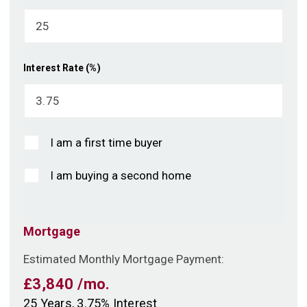
Interest Rate (%)
I am a first time buyer
I am buying a second home
Mortgage
Estimated Monthly Mortgage Payment:
£3,840
/mo.
25
Years,
3.75
% Interest