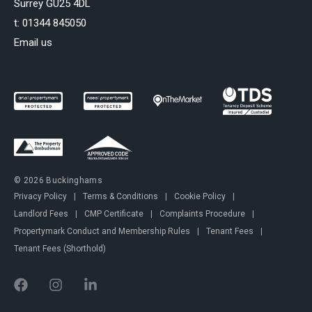
Surrey GU25 4DL
t:
01344 845050
Email us
© 2026 Buckinghams
Privacy Policy
|
Terms & Conditions
|
Cookie Policy
|
Landlord Fees
|
CMP Certificate
|
Complaints Procedure
|
Propertymark Conduct and Membership Rules
|
Tenant Fees
|
Tenant Fees (Shorthold)