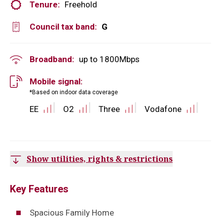
Tenure:
Freehold
Council tax band:
G
Broadband:
up to
1800
Mbps
Mobile signal:
*Based on indoor data coverage
EE
O2
Three
Vodafone
Show utilities, rights & restrictions
Key Features
Spacious Family Home