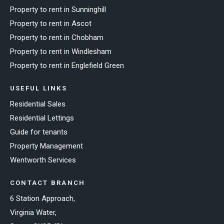
Property to rent in Sunninghill
Property to rent in Ascot
Property to rent in Chobham
Property to rent in Windlesham
Property to rent in Englefield Green
USEFUL LINKS
Residential Sales
Residential Lettings
Guide for tenants
Property Management
Wentworth Services
CONTACT BRANCH
6 Station Approach,
Virginia Water,