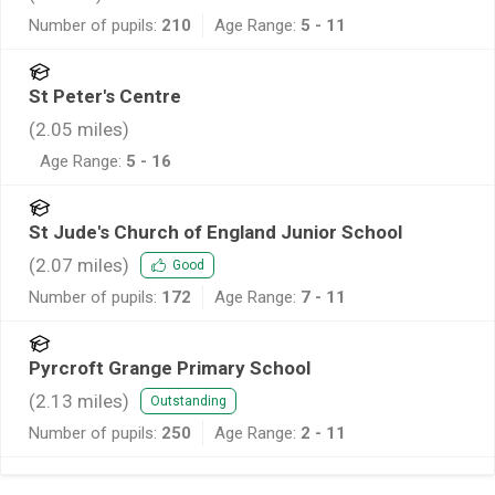
Number of pupils:
210
Age Range:
5 - 11
St Peter's Centre
(
2.05
miles)
Age Range:
5 - 16
St Jude's Church of England Junior School
(
2.07
miles)
Good
Number of pupils:
172
Age Range:
7 - 11
Pyrcroft Grange Primary School
(
2.13
miles)
Outstanding
Number of pupils:
250
Age Range:
2 - 11