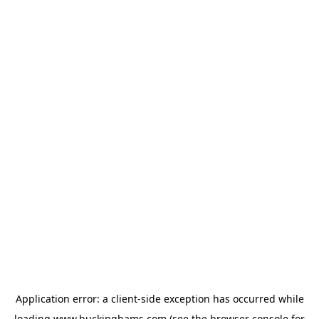
Application error: a
client
-side exception has occurred while
loading
www.buckinghams.com
(see the
browser console
for