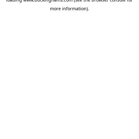
more information).