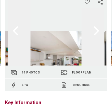
14
PHOTOS
FLOORPLAN
EPC
BROCHURE
Key Information