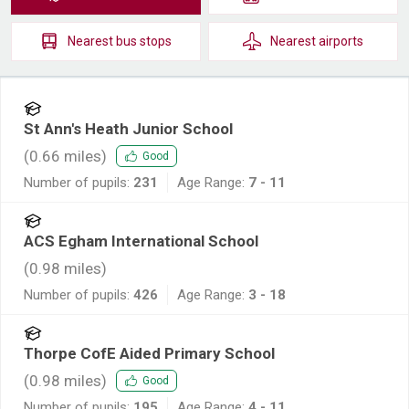
Nearest
bus stops
Nearest
airports
St Ann's Heath Junior School
(
0.66
miles)
Good
Number of pupils:
231
Age Range:
7 - 11
ACS Egham International School
(
0.98
miles)
Number of pupils:
426
Age Range:
3 - 18
Thorpe CofE Aided Primary School
(
0.98
miles)
Good
Number of pupils:
195
Age Range:
4 - 11