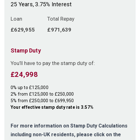
25
Years,
3.75
% Interest
Loan
Total Repay
£629,955
£971,639
Stamp Duty
You’ll have to pay the
stamp duty
of:
£24,998
0% up to £125,000
2% from £125,000 to £250,000
5% from £250,000 to £699,950
Your effective
stamp duty rate
is
3.57%
For more information on Stamp Duty Calculations
including non-UK residents, please click on the