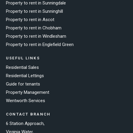
Property to rent in Sunningdale
Property to rent in Sunninghill
Property to rent in Ascot
Property to rent in Chobham
Property to rent in Windlesham
Property to rent in Englefield Green
USEFUL LINKS
Residential Sales
Residential Lettings
Guide for tenants
Property Management
Wentworth Services
CONTACT BRANCH
6 Station Approach,
Virginia Water,