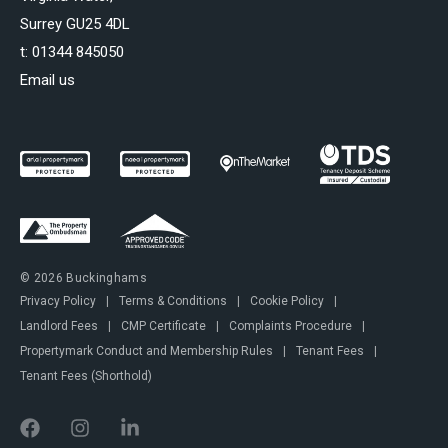
Surrey GU25 4DL
t:
01344 845050
Email us
© 2026 Buckinghams
Privacy Policy
|
Terms & Conditions
|
Cookie Policy
|
Landlord Fees
|
CMP Certificate
|
Complaints Procedure
|
Propertymark Conduct and Membership Rules
|
Tenant Fees
|
Tenant Fees (Shorthold)