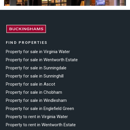
FIND PROPERTIES
Property for sale in Virginia Water
Property for sale in Wentworth Estate
Property for sale in Sunningdale
Property for sale in Sunninghill
Property for sale in Ascot
Property for sale in Chobham
Property for sale in Windlesham
Property for sale in Englefield Green
Property to rent in Virginia Water
Property to rent in Wentworth Estate