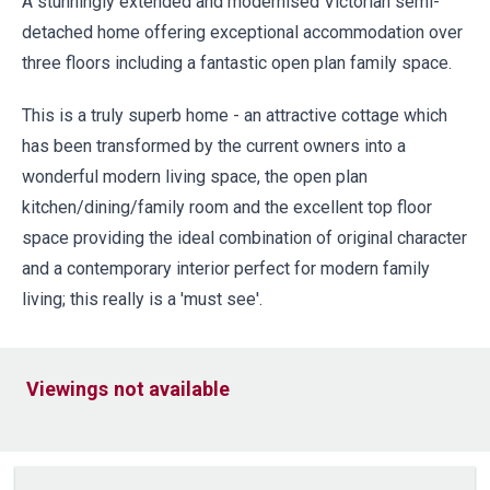
A stunningly extended and modernised Victorian semi-
detached home offering exceptional accommodation over
three floors including a fantastic open plan family space.
This is a truly superb home - an attractive cottage which
has been transformed by the current owners into a
wonderful modern living space, the open plan
kitchen/dining/family room and the excellent top floor
space providing the ideal combination of original character
and a contemporary interior perfect for modern family
living; this really is a 'must see'.
Viewings not available