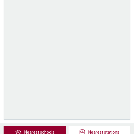
Nearest
schools
Nearest
stations