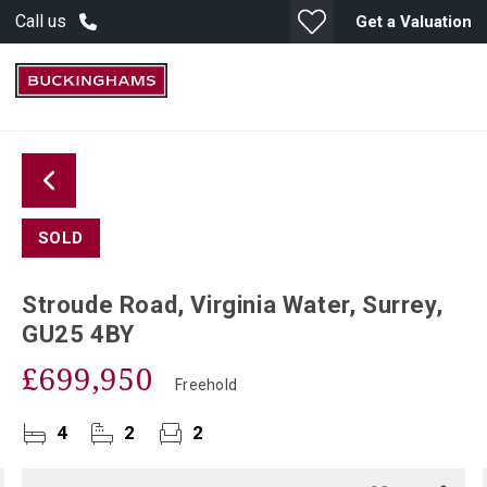
Call us
Get a Valuation
SOLD
Stroude Road, Virginia Water, Surrey,
GU25 4BY
£699,950
Freehold
4
2
2