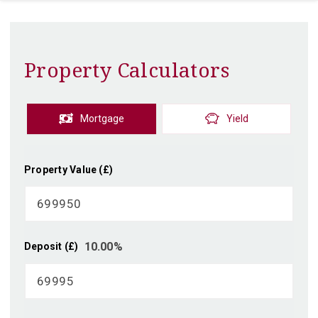
Property Calculators
Mortgage
Yield
Property Value (£)
10.00
%
Deposit (£)