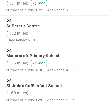
(
1.31
miles)
Good
Number of pupils:
172
Age Range:
7 - 11
St Peter's Centre
(
1.32
miles)
Age Range:
5 - 16
Manorcroft Primary School
(
1.36
miles)
Good
Number of pupils:
410
Age Range:
4 - 11
St Jude's CofE Infant School
(
1.63
miles)
Number of pupils:
129
Age Range:
2 - 7