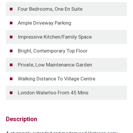
Four Bedrooms, One En Suite
Ample Driveway Parking
Impressive Kitchen/Family Space
Bright, Contemporary Top Floor
Private, Low Maintenance Garden
Walking Distance To Village Centre
London Waterloo From 45 Mins
Description