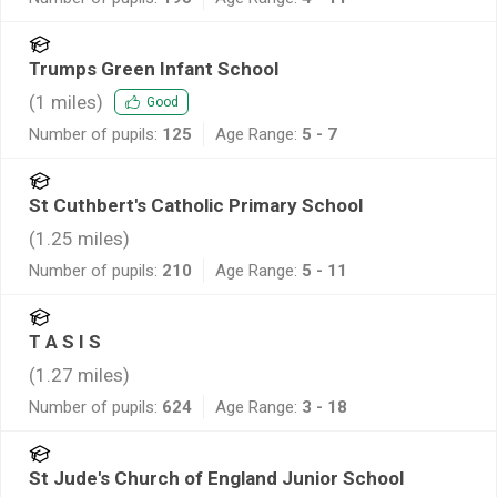
Trumps Green Infant School
(
1
miles)
Good
Number of pupils:
125
Age Range:
5 - 7
St Cuthbert's Catholic Primary School
(
1.25
miles)
Number of pupils:
210
Age Range:
5 - 11
T A S I S
(
1.27
miles)
Number of pupils:
624
Age Range:
3 - 18
St Jude's Church of England Junior School