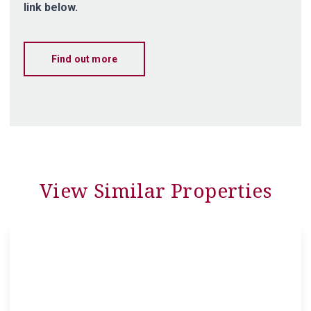
link below.
Find out more
View Similar Properties