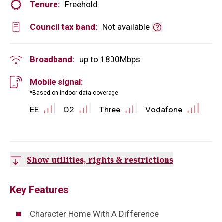
Tenure:
Freehold
Council tax band:
Not available
Broadband:
up to
1800
Mbps
Mobile signal:
*Based on indoor data coverage
EE
O2
Three
Vodafone
Show utilities, rights & restrictions
Key Features
Character Home With A Difference