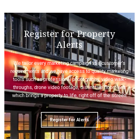
Register for Property
Alerts
We tailor every marketing campaign to a customer’s
requirements and we have access to quality marketing
tools such as professional photography, video walk-
throughs, drone video footage, distinctive floorplans
which brings a property to life, right off of the screen.
Register for Alerts