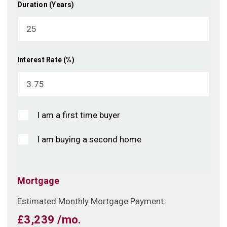
Duration (Years)
Interest Rate (%)
I am a first time buyer
I am buying a second home
Mortgage
Estimated Monthly Mortgage Payment:
£3,239
/mo.