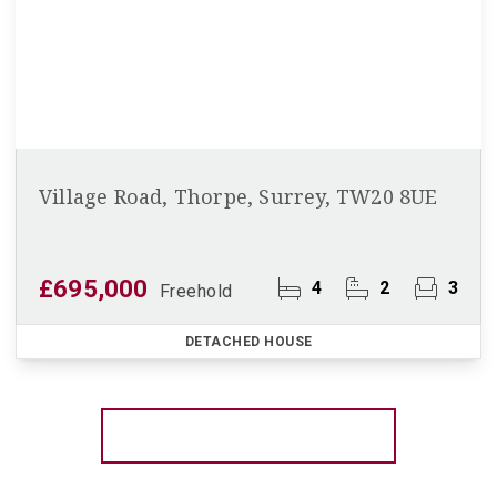
Village Road, Thorpe, Surrey, TW20 8UE
£695,000
4
2
3
Freehold
DETACHED HOUSE
More properties from the area