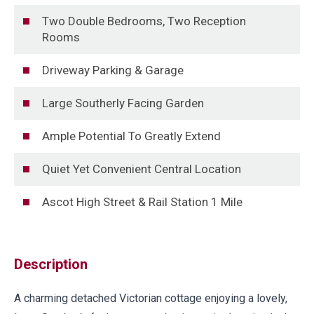
Two Double Bedrooms, Two Reception
Rooms
Driveway Parking & Garage
Large Southerly Facing Garden
Ample Potential To Greatly Extend
Quiet Yet Convenient Central Location
Ascot High Street & Rail Station 1 Mile
Description
A charming detached Victorian cottage enjoying a lovely,