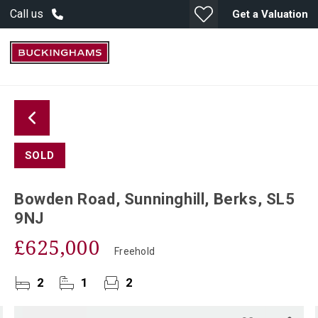
Call us
Get a Valuation
SOLD
Bowden Road, Sunninghill, Berks, SL5
9NJ
£625,000
Freehold
2
1
2