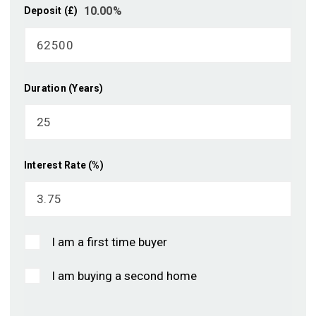
10.00
%
Deposit (£)
Duration (Years)
Interest Rate (%)
I am a first time buyer
I am buying a second home