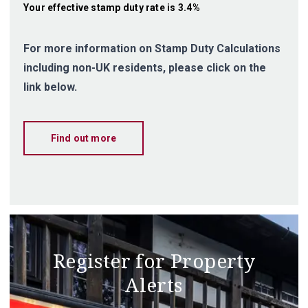
Your effective
stamp duty rate
is
3.4%
For more information on Stamp Duty Calculations
including non-UK residents, please click on the
link below.
Find out more
Register for Property
Alerts