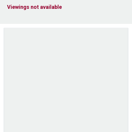
Viewings not available