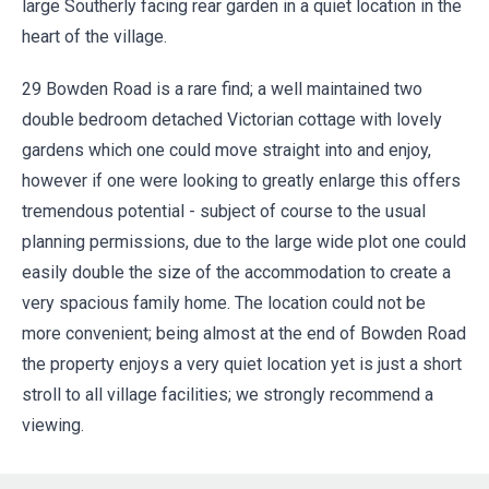
large Southerly facing rear garden in a quiet location in the
heart of the village.
29 Bowden Road is a rare find; a well maintained two
double bedroom detached Victorian cottage with lovely
gardens which one could move straight into and enjoy,
however if one were looking to greatly enlarge this offers
tremendous potential - subject of course to the usual
planning permissions, due to the large wide plot one could
easily double the size of the accommodation to create a
very spacious family home. The location could not be
more convenient; being almost at the end of Bowden Road
the property enjoys a very quiet location yet is just a short
stroll to all village facilities; we strongly recommend a
viewing.