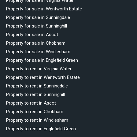
Property for sale in Virginia Water
Property for sale in Wentworth Estate
Property for sale in Sunningdale
Property for sale in Sunninghill
Property for sale in Ascot
Property for sale in Chobham
Property for sale in Windlesham
Property for sale in Englefield Green
Property to rent in Virginia Water
Property to rent in Wentworth Estate
Property to rent in Sunningdale
Property to rent in Sunninghill
Property to rent in Ascot
Property to rent in Chobham
Property to rent in Windlesham
Property to rent in Englefield Green