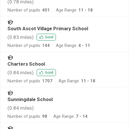
(
0.78
miles)
Number of pupils:
401
Age Range:
11 - 18
South Ascot Village Primary School
(
0.83
miles)
Good
Number of pupils:
144
Age Range:
4 - 11
Charters School
(
0.84
miles)
Good
Number of pupils:
1707
Age Range:
11 - 18
Sunningdale School
(
0.84
miles)
Number of pupils:
98
Age Range:
7 - 14