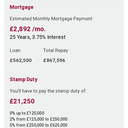
Mortgage
Estimated Monthly Mortgage Payment:
£2,892
/mo.
25
Years,
3.75
% Interest
Loan
Total Repay
£562,500
£867,596
Stamp Duty
You’ll have to pay the
stamp duty
of:
£21,250
0% up to £125,000
2% from £125,000 to £250,000
5% from £250,000 to £625,000