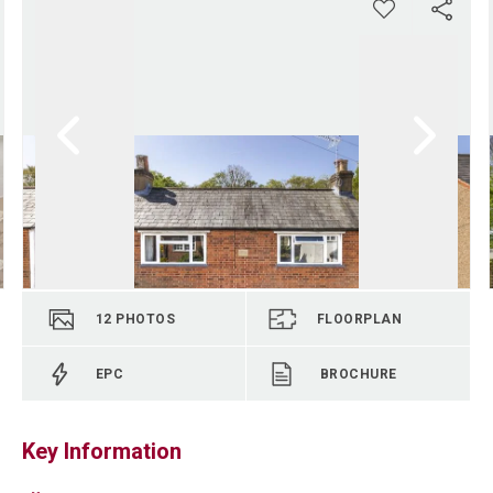
12
PHOTOS
FLOORPLAN
EPC
BROCHURE
Key Information