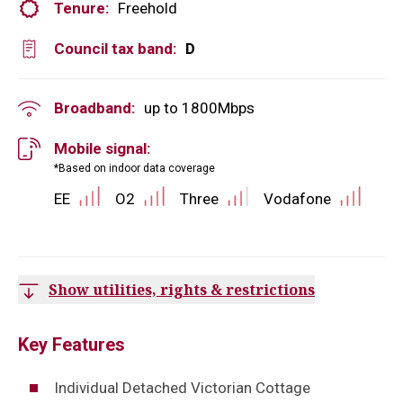
Tenure:
Freehold
Council tax band:
D
Broadband:
up to
1800
Mbps
Mobile signal:
*Based on indoor data coverage
EE
O2
Three
Vodafone
Show utilities, rights & restrictions
Key Features
Individual Detached Victorian Cottage