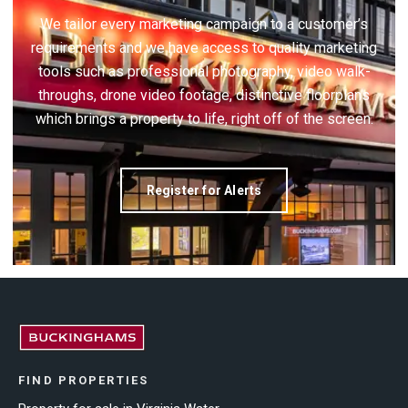
We tailor every marketing campaign to a customer’s
requirements and we have access to quality marketing
tools such as professional photography, video walk-
throughs, drone video footage, distinctive floorplans
which brings a property to life, right off of the screen.
Register for Alerts
FIND PROPERTIES