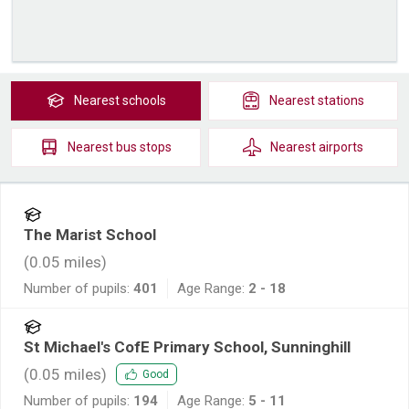
Nearest
schools
Nearest
stations
Nearest
bus stops
Nearest
airports
The Marist School
(
0.05
miles)
Number of pupils:
401
Age Range:
2 - 18
St Michael's CofE Primary School, Sunninghill
(
0.05
miles)
Good
Number of pupils:
194
Age Range:
5 - 11