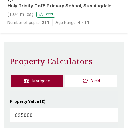
Holy Trinity CofE Primary School, Sunningdale
(
1.04
miles)
Good
Number of pupils:
211
Age Range:
4 - 11
Property Calculators
Mortgage
Yield
Property Value (£)