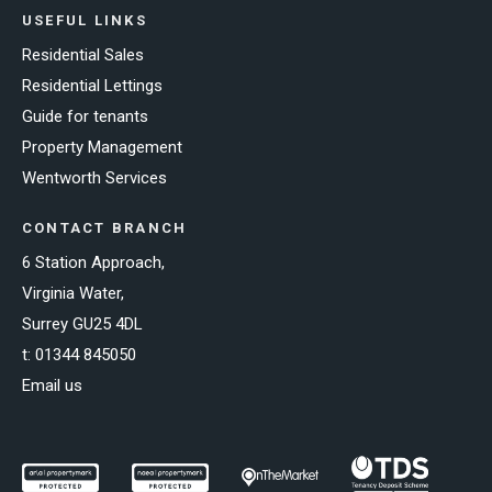
USEFUL LINKS
Residential Sales
Residential Lettings
Guide for tenants
Property Management
Wentworth Services
CONTACT BRANCH
6 Station Approach,
Virginia Water,
Surrey GU25 4DL
t:
01344 845050
Email us