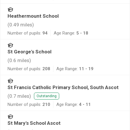
Heathermount School
(
0.49
miles)
Number of pupils:
94
Age Range:
5 - 18
St George's School
(
0.6
miles)
Number of pupils:
208
Age Range:
11 - 19
St Francis Catholic Primary School, South Ascot
(
0.7
miles)
Outstanding
Number of pupils:
210
Age Range:
4 - 11
St Mary's School Ascot