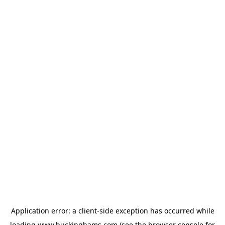
Application error: a
client
-side exception has occurred while
loading
www.buckinghams.com
(see the
browser console
for