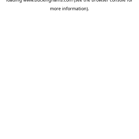
more information).