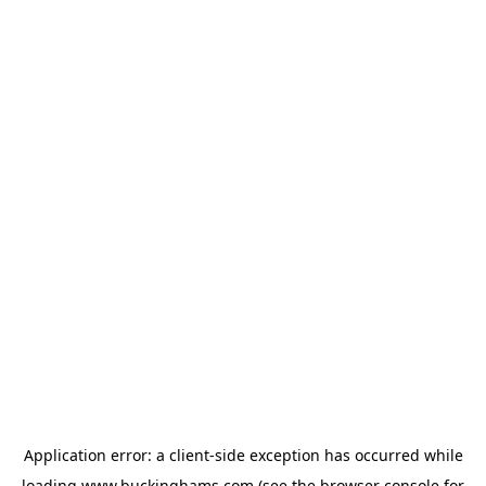
Application error: a
client
-side exception has occurred while
loading
www.buckinghams.com
(see the
browser console
for