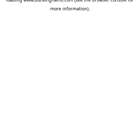
more information).