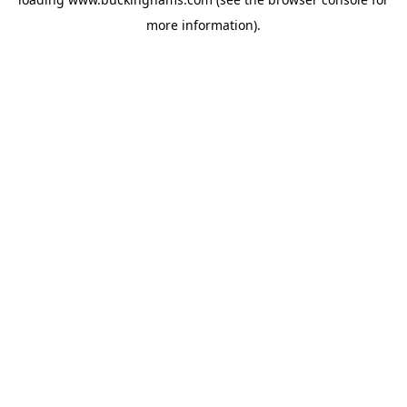
more information).