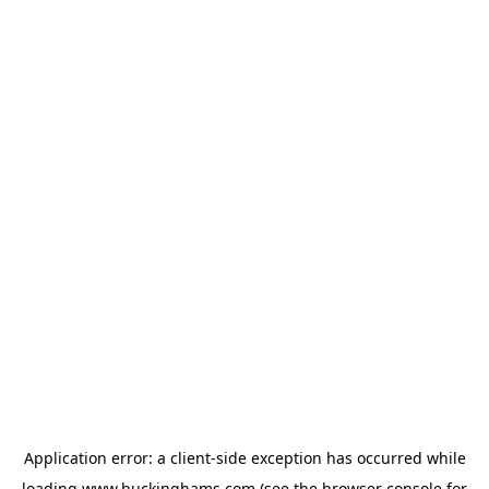
Application error: a
client
-side exception has occurred while
loading
www.buckinghams.com
(see the
browser console
for