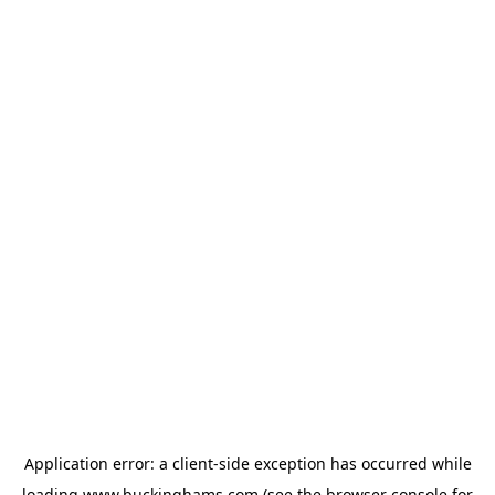
Application error: a
client
-side exception has occurred while
loading
www.buckinghams.com
(see the
browser console
for