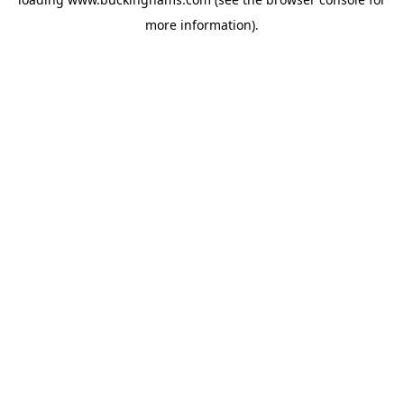
more information).