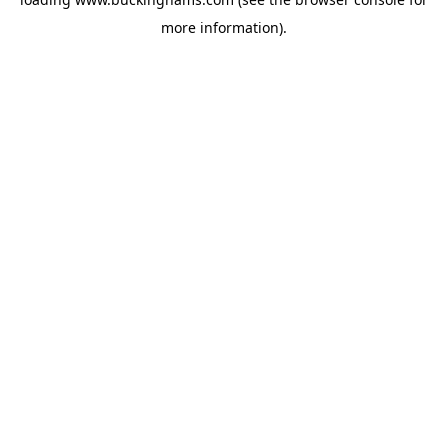
more information).