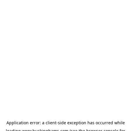
Application error: a
client
-side exception has occurred while
loading
www.buckinghams.com
(see the
browser console
for