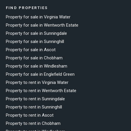
FIND PROPERTIES
Property for sale in Virginia Water
Property for sale in Wentworth Estate
Property for sale in Sunningdale
Property for sale in Sunninghill
Property for sale in Ascot
Property for sale in Chobham
Property for sale in Windlesham
Property for sale in Englefield Green
Property to rent in Virginia Water
Property to rent in Wentworth Estate
Property to rent in Sunningdale
Property to rent in Sunninghill
Property to rent in Ascot
Property to rent in Chobham