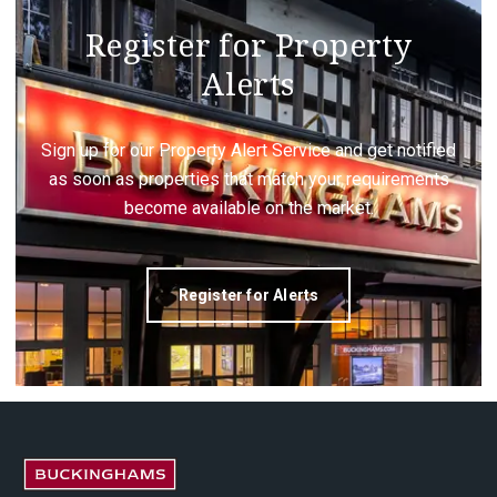
Register for Property
Alerts
Sign up for our Property Alert Service and get notified
as soon as properties that match your requirements
become available on the market.
Register for Alerts