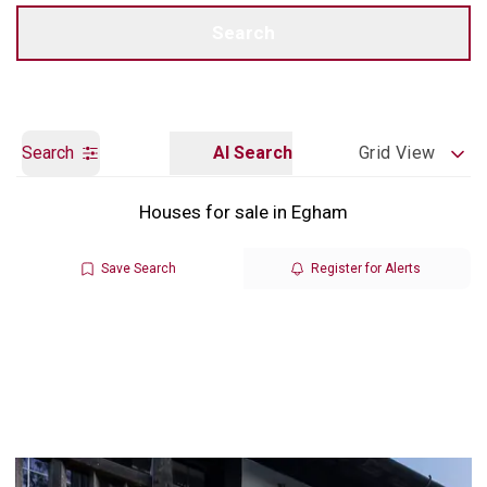
Call us
Get a Valuation
Search
Search
AI Search
Grid View
Houses for sale in Egham
Save Search
Register for Alerts