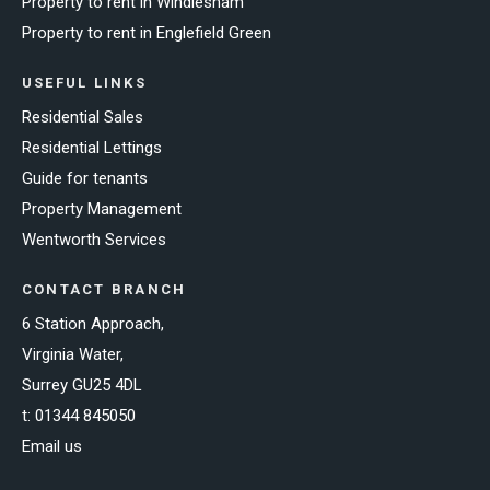
Property to rent in Windlesham
Property to rent in Englefield Green
USEFUL LINKS
Residential Sales
Residential Lettings
Guide for tenants
Property Management
Wentworth Services
CONTACT BRANCH
6 Station Approach,
Virginia Water,
Surrey GU25 4DL
t:
01344 845050
Email us