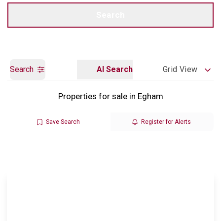
Call us
Get a Valuation
Search
Search
AI Search
Grid View
Properties for sale in Egham
Save Search
Register for Alerts