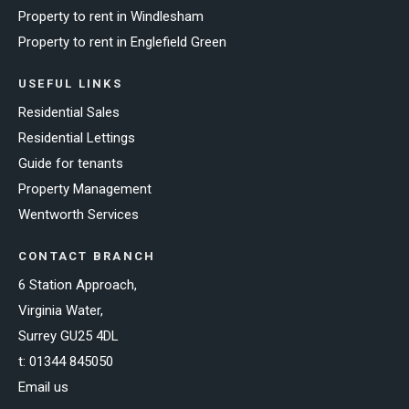
Property to rent in Windlesham
Property to rent in Englefield Green
USEFUL LINKS
Residential Sales
Residential Lettings
Guide for tenants
Property Management
Wentworth Services
CONTACT BRANCH
6 Station Approach,
Virginia Water,
Surrey GU25 4DL
t:
01344 845050
Email us