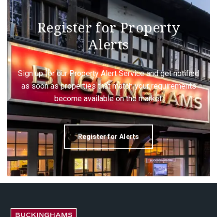
Register for Property
Alerts
Sign up for our Property Alert Service and get notified
as soon as properties that match your requirements
become available on the market.
Register for Alerts