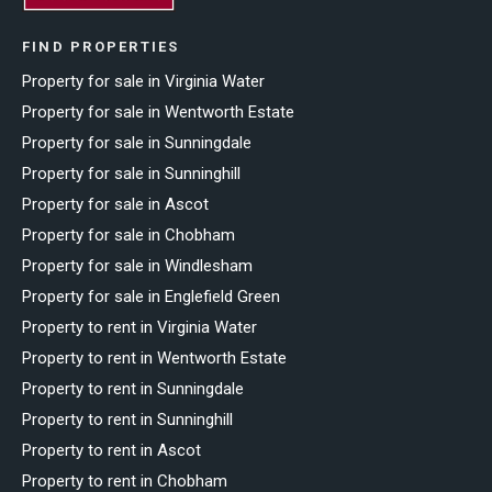
FIND PROPERTIES
Property for sale in Virginia Water
Property for sale in Wentworth Estate
Property for sale in Sunningdale
Property for sale in Sunninghill
Property for sale in Ascot
Property for sale in Chobham
Property for sale in Windlesham
Property for sale in Englefield Green
Property to rent in Virginia Water
Property to rent in Wentworth Estate
Property to rent in Sunningdale
Property to rent in Sunninghill
Property to rent in Ascot
Property to rent in Chobham