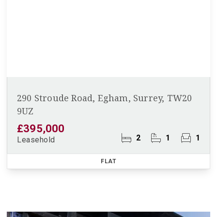
290 Stroude Road, Egham, Surrey, TW20
9UZ
£395,000
2
1
1
Leasehold
FLAT