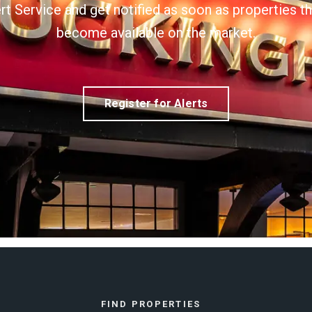
ert Service and get notified as soon as properties 
become available on the market.
Register for Alerts
FIND PROPERTIES