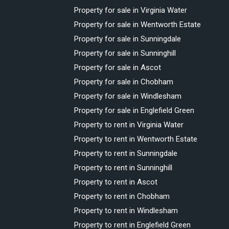
Property for sale in Virginia Water
Property for sale in Wentworth Estate
Property for sale in Sunningdale
Property for sale in Sunninghill
Property for sale in Ascot
Property for sale in Chobham
Property for sale in Windlesham
Property for sale in Englefield Green
Property to rent in Virginia Water
Property to rent in Wentworth Estate
Property to rent in Sunningdale
Property to rent in Sunninghill
Property to rent in Ascot
Property to rent in Chobham
Property to rent in Windlesham
Property to rent in Englefield Green