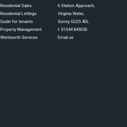
Residential Sales
6 Station Approach,
Residential Lettings
Virginia Water,
Guide for tenants
Surrey GU25 4DL
Property Management
t:
01344 845050
Wentworth Services
Email us