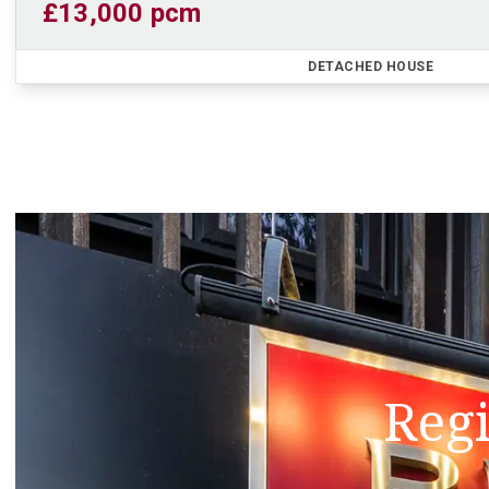
£13,000 pcm
DETACHED HOUSE
Regi