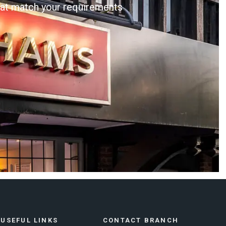
that match your requirements
USEFUL LINKS
CONTACT BRANCH