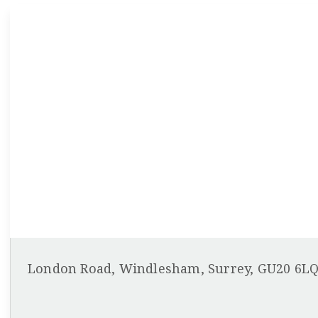
London Road, Windlesham, Surrey, GU20 6L