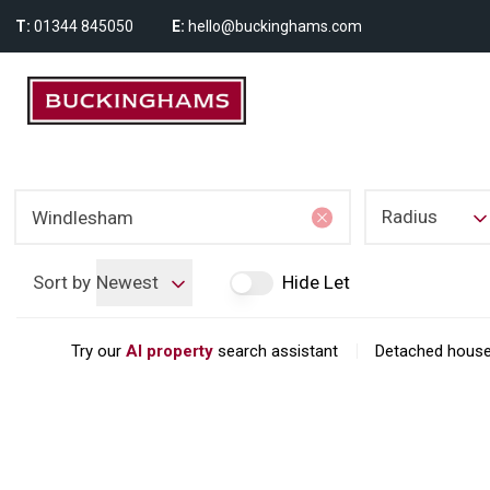
T:
01344 845050
E:
hello@buckinghams.com
Radius
Sort by
Newest
Hide Let
|
Try our
AI property
search assistant
Detached house