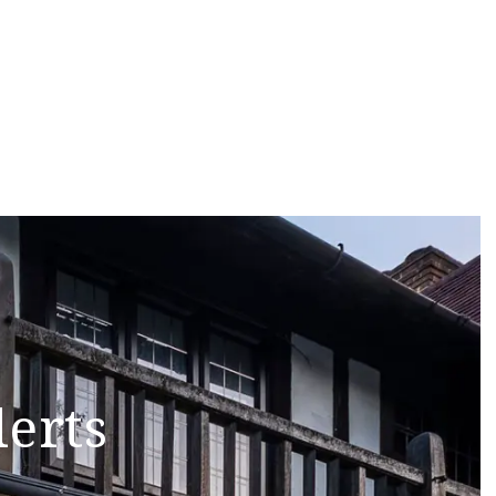
lerts