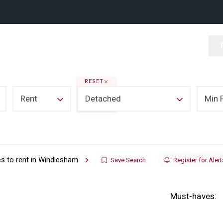
RESET
Rent
Detached
Min 
s to rent in Windlesham
Save Search
Register for Alert
Must-haves: