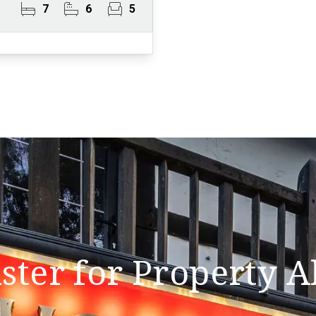
7
6
5
ster for Property A