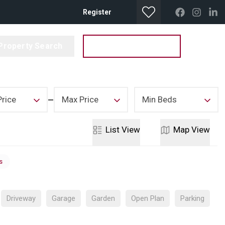
Register
Property Search
Get your Valuation
Price
Max Price
Min Beds
List
View
Map
View
s
Driveway
Garage
Garden
Open Plan
Parking