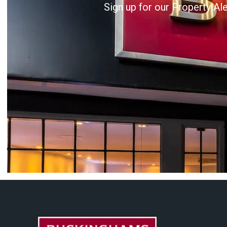
Sign up for our Property Al