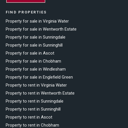
FIND PROPERTIES
Property for sale in Virginia Water
Property for sale in Wentworth Estate
Property for sale in Sunningdale
Property for sale in Sunninghill
Property for sale in Ascot
Property for sale in Chobham
Property for sale in Windlesham
Property for sale in Englefield Green
Property to rent in Virginia Water
Property to rent in Wentworth Estate
Property to rent in Sunningdale
Property to rent in Sunninghill
Property to rent in Ascot
Property to rent in Chobham