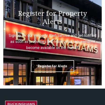
Register for Property
Alerts
Sign up for our Property Alert Service and get notified
as soon as properties that match your requirements
become available on the market.
Register for Alerts