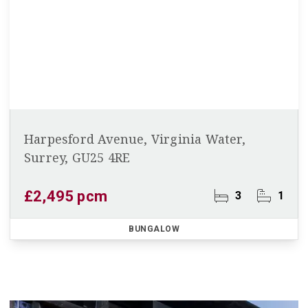
Harpesford Avenue, Virginia Water,
Surrey, GU25 4RE
£2,495 pcm
3
1
BUNGALOW