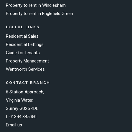
Property to rent in Windlesham
Property to rent in Englefield Green
USEFUL LINKS
Residential Sales
Residential Lettings
Guide for tenants
Property Management
Wentworth Services
CONTACT BRANCH
6 Station Approach,
Virginia Water,
Surrey GU25 4DL
t:
01344 845050
Email us