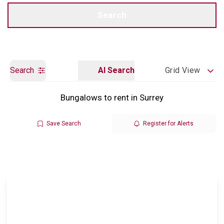
Call us
Get a Valuation
Search
Search
AI Search
Grid View
Bungalows to rent in Surrey
Save Search
Register for Alerts