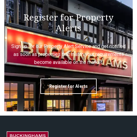
Register for Property
Alerts
Sign up for our Property Alert Service and get notified
as soon as properties that match your requirements
become available on the market.
Register for Alerts