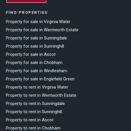
FIND PROPERTIES
Property for sale in Virginia Water
Property for sale in Wentworth Estate
Property for sale in Sunningdale
Property for sale in Sunninghill
Property for sale in Ascot
Property for sale in Chobham
Property for sale in Windlesham
Property for sale in Englefield Green
Property to rent in Virginia Water
Property to rent in Wentworth Estate
Property to rent in Sunningdale
Property to rent in Sunninghill
Property to rent in Ascot
Property to rent in Chobham