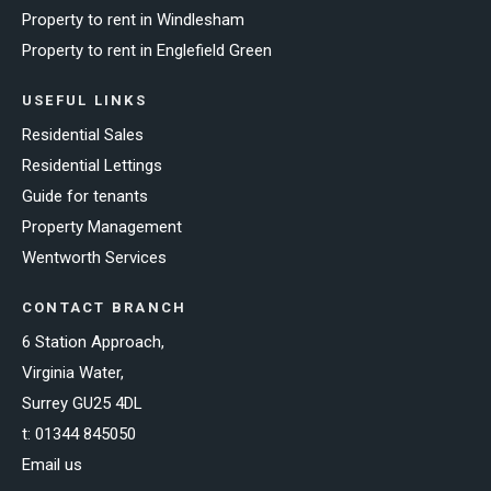
Property to rent in Windlesham
Property to rent in Englefield Green
USEFUL LINKS
Residential Sales
Residential Lettings
Guide for tenants
Property Management
Wentworth Services
CONTACT BRANCH
6 Station Approach,
Virginia Water,
Surrey GU25 4DL
t:
01344 845050
Email us