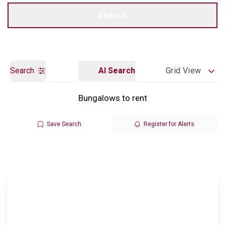
Call us
Get a Valuation
Search
Search
AI Search
Grid View
Bungalows to rent
Save Search
Register for Alerts