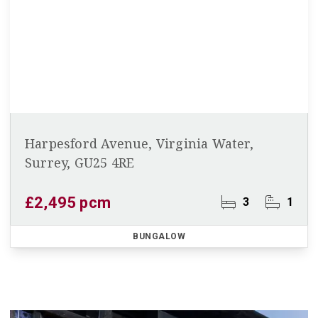
Harpesford Avenue, Virginia Water,
Surrey, GU25 4RE
£2,495 pcm
3
1
BUNGALOW