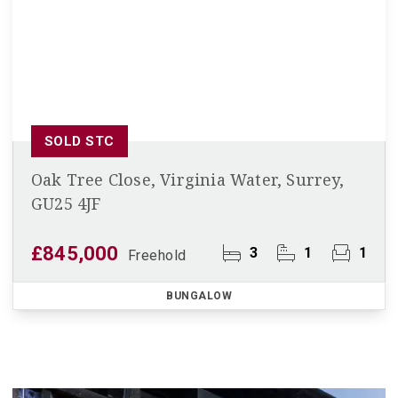
SOLD STC
Oak Tree Close, Virginia Water, Surrey,
GU25 4JF
£845,000
3
1
1
Freehold
BUNGALOW