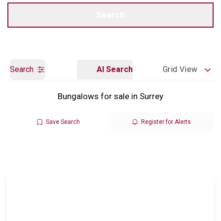
Call us
Get a Valuation
Search
Search
AI Search
Grid View
Bungalows for sale in Surrey
Save Search
Register for Alerts