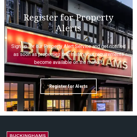
Register for Property
Alerts
Sign up for our Property Alert Service and get notified
as soon as properties that match your requirements
become available on the market.
Register for Alerts