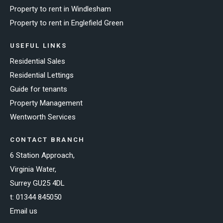
Property to rent in Windlesham
Property to rent in Englefield Green
USEFUL LINKS
Residential Sales
Residential Lettings
Guide for tenants
Property Management
Wentworth Services
CONTACT BRANCH
6 Station Approach,
Virginia Water,
Surrey GU25 4DL
t:
01344 845050
Email us