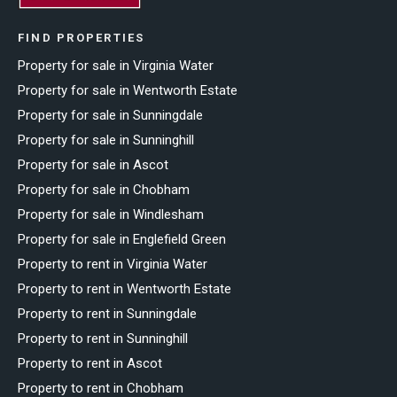
FIND PROPERTIES
Property for sale in Virginia Water
Property for sale in Wentworth Estate
Property for sale in Sunningdale
Property for sale in Sunninghill
Property for sale in Ascot
Property for sale in Chobham
Property for sale in Windlesham
Property for sale in Englefield Green
Property to rent in Virginia Water
Property to rent in Wentworth Estate
Property to rent in Sunningdale
Property to rent in Sunninghill
Property to rent in Ascot
Property to rent in Chobham