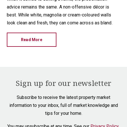
advice remains the same. A non-offensive décor is
best. While white, magnolia or cream-coloured walls
look clean and fresh, they can come across as bland.
Read More
Sign up for our newsletter
Subscribe to receive the latest property market
information to your inbox, full of market knowledge and
tips for your home.
You may unsubscribe at any time. See our
Privacy Policy
.