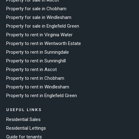
Property for sale in Chobham
Property for sale in Windlesham
Property for sale in Englefield Green
Property to rent in Virginia Water
Property to rent in Wentworth Estate
Property to rent in Sunningdale
Property to rent in Sunninghill
Property to rent in Ascot
Property to rent in Chobham
Property to rent in Windlesham
Property to rent in Englefield Green
USEFUL LINKS
Residential Sales
Residential Lettings
Guide for tenants