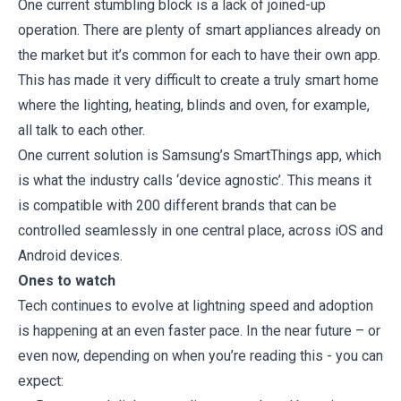
One current stumbling block is a lack of joined-up
operation. There are plenty of smart appliances already on
the market but it’s common for each to have their own app.
This has made it very difficult to create a truly smart home
where the lighting, heating, blinds and oven, for example,
all talk to each other.
One current solution is Samsung’s SmartThings app, which
is what the industry calls ‘device agnostic’. This means it
is compatible with 200 different brands that can be
controlled seamlessly in one central place, across iOS and
Android devices.
Ones to watch
Tech continues to evolve at lightning speed and adoption
is happening at an even faster pace. In the near future – or
even now, depending on when you’re reading this - you can
expect: