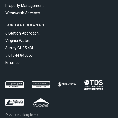
Property Management
Wentworth Services
CONTACT BRANCH
6 Station Approach,
Virginia Water,
Surrey GU25 4DL
t:
01344 845050
Email us
© 2026 Buckinghams