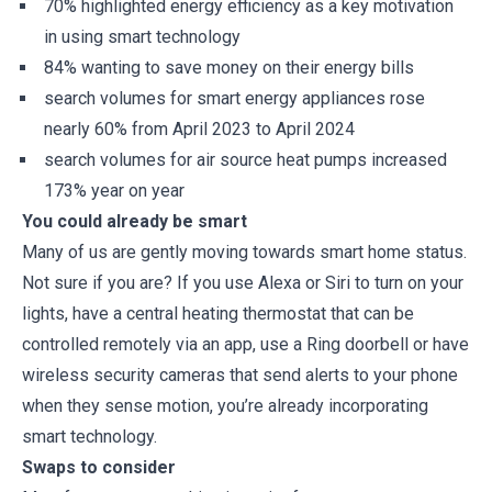
70% highlighted energy efficiency as a key motivation
in using smart technology
84% wanting to save money on their energy bills
search volumes for smart energy appliances rose
nearly 60% from April 2023 to April 2024
search volumes for air source heat pumps increased
173% year on year
You could already be smart
Many of us are gently moving towards smart home status.
Not sure if you are? If you use Alexa or Siri to turn on your
lights, have a central heating thermostat that can be
controlled remotely via an app, use a Ring doorbell or have
wireless security cameras that send alerts to your phone
when they sense motion, you’re already incorporating
smart technology.
Swaps to consider