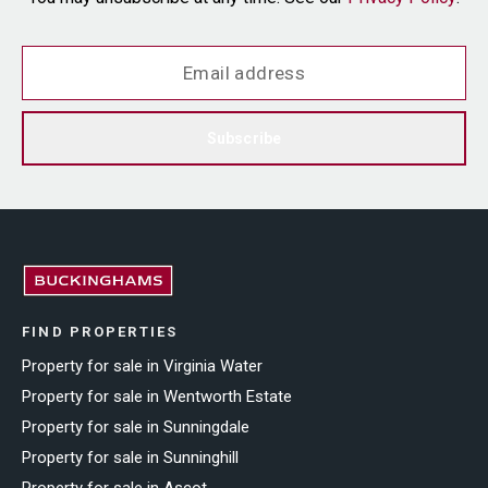
Subscribe
FIND PROPERTIES
Property for sale in Virginia Water
Property for sale in Wentworth Estate
Property for sale in Sunningdale
Property for sale in Sunninghill
Property for sale in Ascot