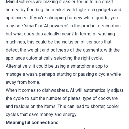
Manufacturers are making it easier for us to run smart
homes by flooding the market with high-tech gadgets and
appliances. If you’re shopping for new white goods, you
may see ‘smart’ or ‘AI powered’ in the product description
but what does this actually mean? In terms of washing
machines, this could be the inclusion of sensors that
detect the weight and softness of the garments, with the
appliance automatically selecting the right cycle.
Alternatively, it could be using a smartphone app to
manage a wash, perhaps starting or pausing a cycle while
away from home.
When it comes to dishwashers, AI will automatically adjust
the cycle to suit the number of plates, type of cookware
and residue on the items. This can lead to shorter, cooler
cycles that save money and energy.
Meaningful connections