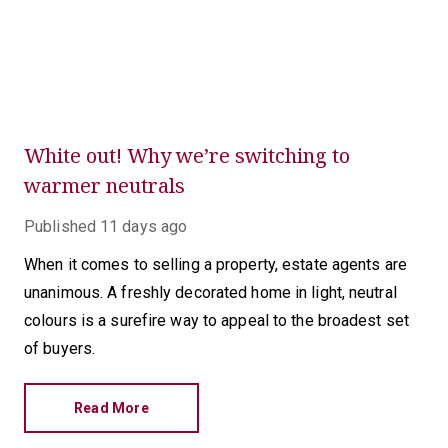
White out! Why we’re switching to
warmer neutrals
Published
11 days ago
When it comes to selling a property, estate agents are
unanimous. A freshly decorated home in light, neutral
colours is a surefire way to appeal to the broadest set
of buyers.
Read More