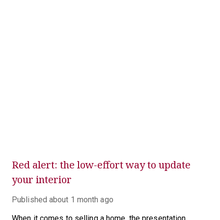
Red alert: the low-effort way to update
your interior
Published
about 1 month ago
When it comes to selling a home, the presentation