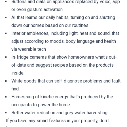
Buttons and dials on appliances replaced by voice, app
or even gesture activation
AI that learns our daily habits, turning on and shutting
down our homes based on our routines
Interior ambiences, including light, heat and sound, that
adjust according to moods, body language and health
via wearable tech
In-fridge cameras that show homeowners what’s out-
of-date and suggest recipes based on the products
inside.
White goods that can self-diagnose problems and fault
find
Harnessing of kinetic energy that’s produced by the
occupants to power the home
Better water reduction and grey water harvesting
If you have any smart features in your property, don’t