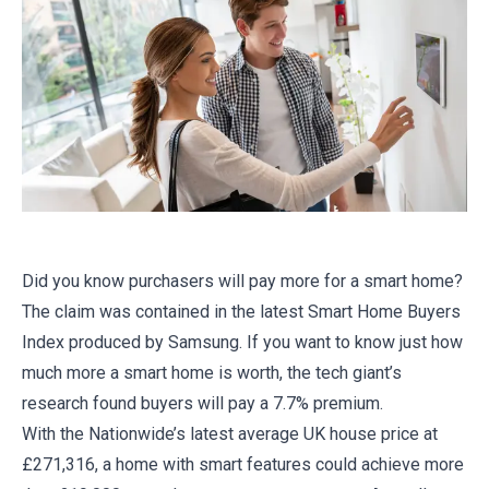
Did you know purchasers will pay more for a smart home?
The claim was contained in the latest Smart Home Buyers
Index produced by Samsung. If you want to know just how
much more a smart home is worth, the tech giant’s
research found buyers will pay a 7.7% premium.
With the Nationwide’s latest average UK house price at
£271,316, a home with smart features could achieve more