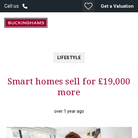
Call us
Get a Valuation
LIFESTYLE
Smart homes sell for £19,000
more
over 1 year ago