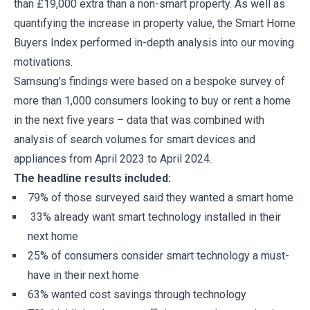
than £19,000 extra than a non-smart property. As well as
quantifying the increase in property value, the Smart Home
Buyers Index performed in-depth analysis into our moving
motivations.
Samsung’s findings were based on a bespoke survey of
more than 1,000 consumers looking to buy or rent a home
in the next five years – data that was combined with
analysis of search volumes for smart devices and
appliances from April 2023 to April 2024.
The headline results included:
79% of those surveyed said they wanted a smart home
33% already want smart technology installed in their
next home
25% of consumers consider smart technology a must-
have in their next home
63% wanted cost savings through technology