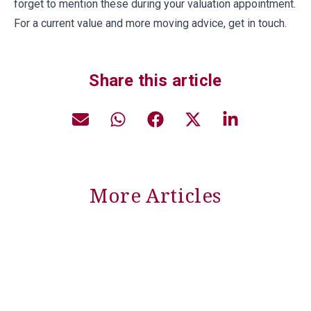
forget to mention these during your valuation appointment.
For a current value and more moving advice, get in touch.
Share this article
More Articles