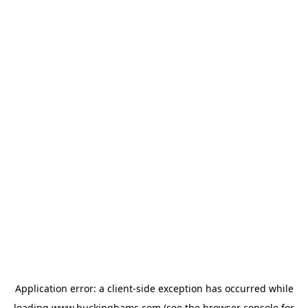
Application error: a
client
-side exception has occurred while
loading
www.buckinghams.com
(see the
browser console
for