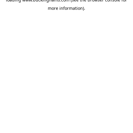
more information).