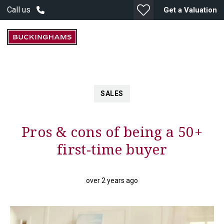
Call us
Get a Valuation
SALES
Pros & cons of being a 50+
first-time buyer
over 2 years ago