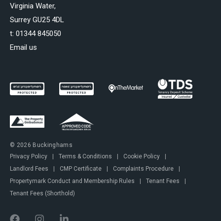
Virginia Water,
Surrey GU25 4DL
t:
01344 845050
Email us
© 2026 Buckinghams
Privacy Policy
|
Terms & Conditions
|
Cookie Policy
|
Landlord Fees
|
CMP Certificate
|
Complaints Procedure
|
Propertymark Conduct and Membership Rules
|
Tenant Fees
|
Tenant Fees (Shorthold)