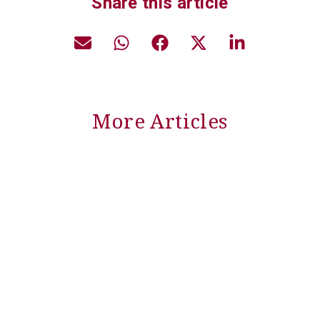
Share this article
More Articles