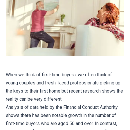
When we think of first-time buyers, we often think of
young couples and fresh-faced professionals picking up
the keys to their first home but recent research shows the
reality can be very different.
Analysis of data held by the Financial Conduct Authority
shows there has been notable growth in the number of
first-time buyers who are aged 50 and over. In contrast,