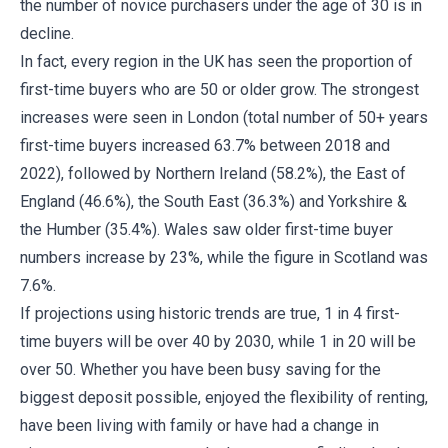
the number of novice purchasers under the age of 30 is in
decline.
In fact, every region in the UK has seen the proportion of
first-time buyers who are 50 or older grow. The strongest
increases were seen in London (total number of 50+ years
first-time buyers increased 63.7% between 2018 and
2022), followed by Northern Ireland (58.2%), the East of
England (46.6%), the South East (36.3%) and Yorkshire &
the Humber (35.4%). Wales saw older first-time buyer
numbers increase by 23%, while the figure in Scotland was
7.6%.
If projections using historic trends are true, 1 in 4 first-
time buyers will be over 40 by 2030, while 1 in 20 will be
over 50. Whether you have been busy saving for the
biggest deposit possible, enjoyed the flexibility of renting,
have been living with family or have had a change in