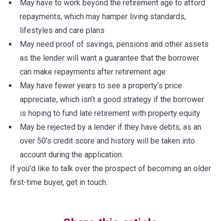
May have to work beyond the retirement age to afford
repayments, which may hamper living standards,
lifestyles and care plans
May need proof of savings, pensions and other assets
as the lender will want a guarantee that the borrower
can make repayments after retirement age
May have fewer years to see a property’s price
appreciate, which isn’t a good strategy if the borrower
is hoping to fund late retirement with property equity
May be rejected by a lender if they have debts, as an
over 50’s credit score and history will be taken into
account during the application.
If you’d like to talk over the prospect of becoming an older
first-time buyer, get in touch.