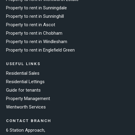
Property to rent in Sunningdale
Property to rent in Sunninghill
Property to rent in Ascot
Property to rent in Chobham
Property to rent in Windlesham
Property to rent in Englefield Green
USEFUL LINKS
Residential Sales
Residential Lettings
Guide for tenants
Property Management
Wentworth Services
CONTACT BRANCH
6 Station Approach,