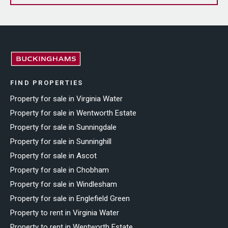
FIND PROPERTIES
Property for sale in Virginia Water
Property for sale in Wentworth Estate
Property for sale in Sunningdale
Property for sale in Sunninghill
Property for sale in Ascot
Property for sale in Chobham
Property for sale in Windlesham
Property for sale in Englefield Green
Property to rent in Virginia Water
Property to rent in Wentworth Estate