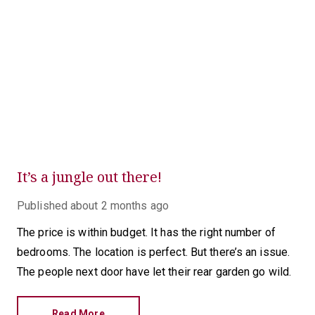
It’s a jungle out there!
Published
about 2 months ago
The price is within budget. It has the right number of
bedrooms. The location is perfect. But there’s an issue.
The people next door have let their rear garden go wild.
Read More