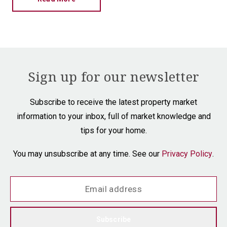
Sign up for our newsletter
Subscribe to receive the latest property market
information to your inbox, full of market knowledge and
tips for your home.
You may unsubscribe at any time. See our
Privacy Policy
.
Subscribe