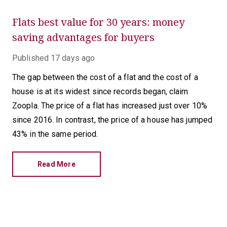
Flats best value for 30 years: money
saving advantages for buyers
Published
17 days ago
The gap between the cost of a flat and the cost of a
house is at its widest since records began, claim
Zoopla. The price of a flat has increased just over 10%
since 2016. In contrast, the price of a house has jumped
43% in the same period.
Read More