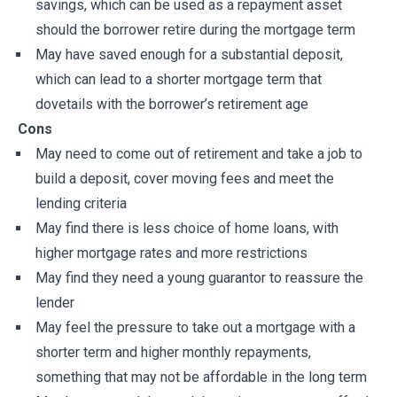
savings, which can be used as a repayment asset
should the borrower retire during the mortgage term
May have saved enough for a substantial deposit,
which can lead to a shorter mortgage term that
dovetails with the borrower’s retirement age
Cons
May need to come out of retirement and take a job to
build a deposit, cover moving fees and meet the
lending criteria
May find there is less choice of home loans, with
higher mortgage rates and more restrictions
May find they need a young guarantor to reassure the
lender
May feel the pressure to take out a mortgage with a
shorter term and higher monthly repayments,
something that may not be affordable in the long term