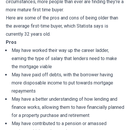
circumstances, more people than ever are finding they’re a
more mature first time buyer.
Here are some of the pros and cons of being older than
the average first-time buyer, which Statista says is
currently 32 years old.
Pros
May have worked their way up the career ladder,
earning the type of salary that lenders need to make
the mortgage viable
May have paid off debts, with the borrower having
more disposable income to put towards mortgage
repayments
May have a better understanding of how lending and
finance works, allowing them to have financially planned
for a property purchase and retirement
May have contributed to a pension or amassed