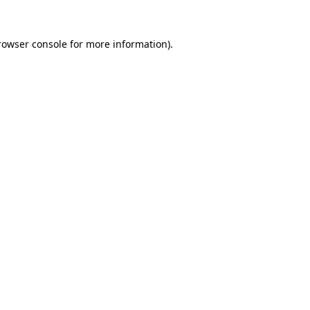
rowser console
for more information).