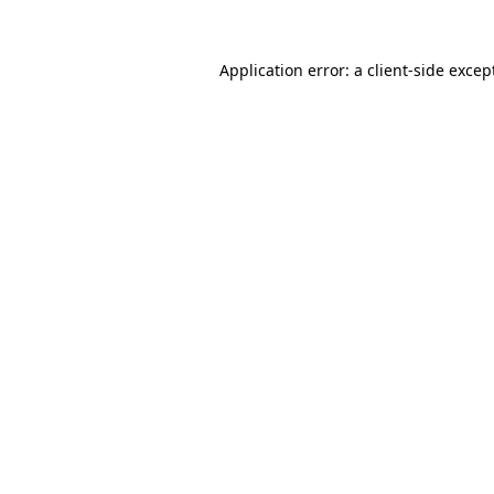
Application error: a
client
-side excep