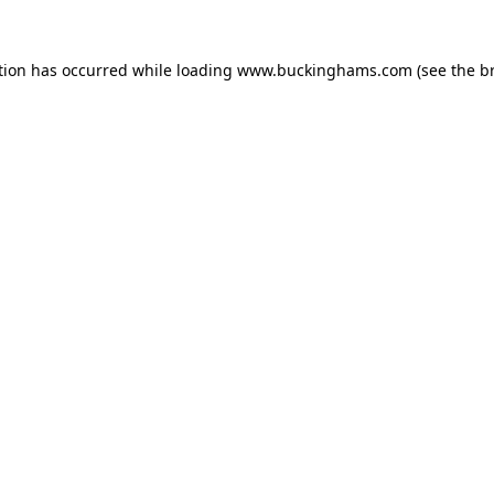
tion has occurred while loading
www.buckinghams.com
(see the
b