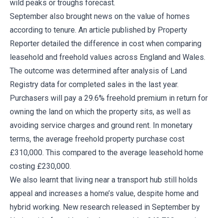
wild peaks or troughs forecast.
September also brought news on the value of homes
according to tenure. An article published by Property
Reporter detailed the difference in cost when comparing
leasehold and freehold values across England and Wales.
The outcome was determined after analysis of Land
Registry data for completed sales in the last year.
Purchasers will pay a 29.6% freehold premium in return for
owning the land on which the property sits, as well as
avoiding service charges and ground rent. In monetary
terms, the average freehold property purchase cost
£310,000. This compared to the average leasehold home
costing £230,000.
We also learnt that living near a transport hub still holds
appeal and increases a home’s value, despite home and
hybrid working. New research released in September by