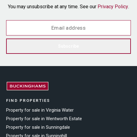
You may unsubscribe at any time. See our
Privacy Policy
.
Subscribe
FIND PROPERTIES
Property for sale in Virginia Water
Property for sale in Wentworth Estate
Property for sale in Sunningdale
Property for sale in Sunninghill