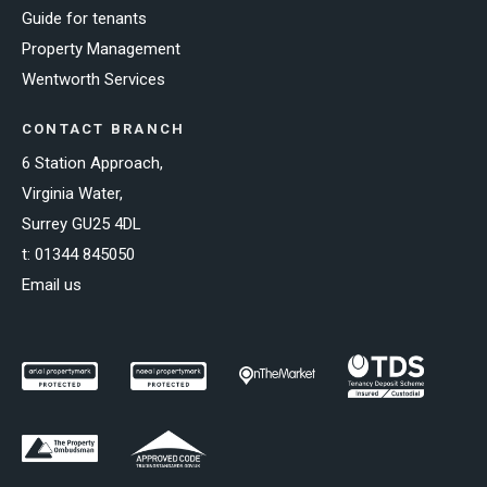
Guide for tenants
Property Management
Wentworth Services
CONTACT BRANCH
6 Station Approach,
Virginia Water,
Surrey GU25 4DL
t:
01344 845050
Email us