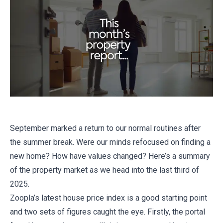
September marked a return to our normal routines after
the summer break. Were our minds refocused on finding a
new home? How have values changed? Here’s a summary
of the property market as we head into the last third of
2025.
Zoopla’s latest house price index is a good starting point
and two sets of figures caught the eye. Firstly, the portal