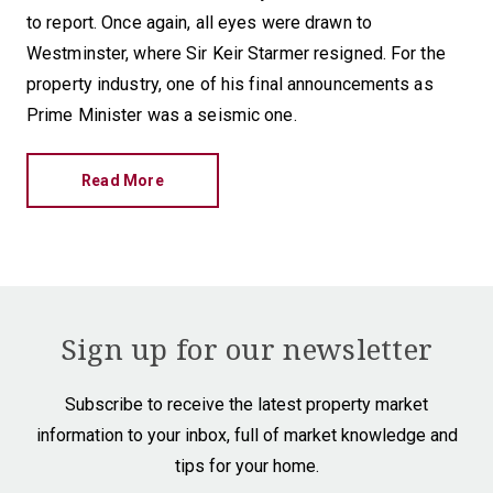
to report. Once again, all eyes were drawn to
Westminster, where Sir Keir Starmer resigned. For the
property industry, one of his final announcements as
Prime Minister was a seismic one.
Read More
Sign up for our newsletter
Subscribe to receive the latest property market
information to your inbox, full of market knowledge and
tips for your home.