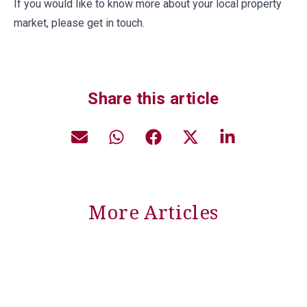
If you would like to know more about your local property
market, please get in touch.
Share this article
More Articles