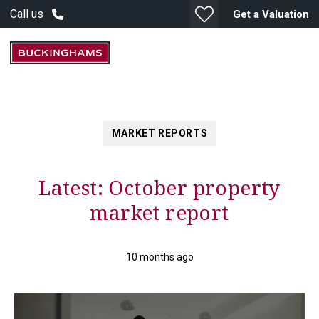
Call us
Get a Valuation
MARKET REPORTS
Latest: October property
market report
10 months ago