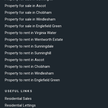
Property for sale in Ascot
Property for sale in Chobham
Property for sale in Windlesham
Property for sale in Englefield Green
Property to rent in Virginia Water
Property to rent in Wentworth Estate
Property to rent in Sunningdale
Property to rent in Sunninghill
Property to rent in Ascot
Property to rent in Chobham
Property to rent in Windlesham
Property to rent in Englefield Green
USEFUL LINKS
Residential Sales
Residential Lettings