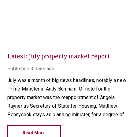
Latest: July property market report
Published
3 days ago
July was a month of big news headlines, notably a new
Prime Minister in Andy Burnham. Of note for the
property market was the reappointment of Angela
Rayner as Secretary of State for Housing. Matthew
Pennycook stays as planning minister, for a degree of
continuity.
Read More