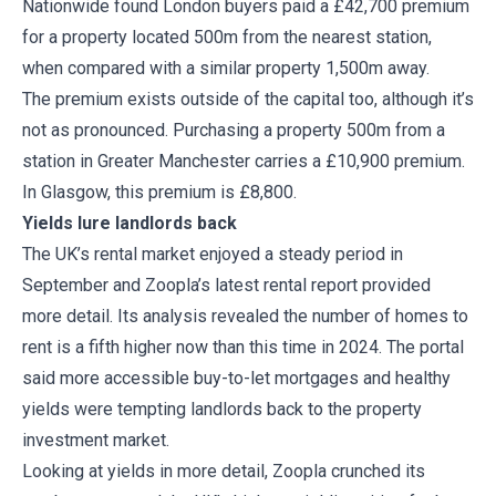
Nationwide found London buyers paid a £42,700 premium
for a property located 500m from the nearest station,
when compared with a similar property 1,500m away.
The premium exists outside of the capital too, although it’s
not as pronounced. Purchasing a property 500m from a
station in Greater Manchester carries a £10,900 premium.
In Glasgow, this premium is £8,800.
Yields lure landlords back
The UK’s rental market enjoyed a steady period in
September and Zoopla’s latest rental report provided
more detail. Its analysis revealed the number of homes to
rent is a fifth higher now than this time in 2024. The portal
said more accessible buy-to-let mortgages and healthy
yields were tempting landlords back to the property
investment market.
Looking at yields in more detail, Zoopla crunched its