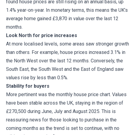
found house prices are still rising on an annual basis, up
1.4% year-on-year. In monetary terms, this means the UK’s
average home gained £3,870 in value over the last 12
months.
Look North for price increases
At more localised levels, some areas saw stronger growth
than others. For example, house prices increased 3.1% in
the North West over the last 12 months. Conversely, the
South East, the South West and the East of England saw
values rise by less than 0.5%.
Stability for buyers
More pertinent was the monthly house price chart. Values
have been stable across the UK, staying in the region of
£270,500 during June, July and August 2025. This is
reassuring news for those looking to purchase in the
coming months as the trend is set to continue, with no