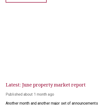
Latest: June property market report
Published
about 1 month ago
Another month and another major set of announcements