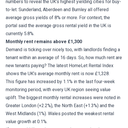
numbers to reveal the UK’s highest yielding cities for buy-
to-let. Sunderland, Aberdeen and Burnley all offered
average gross yields of 8% or more. For context, the
portal said the average gross rental yield in the UK is
currently 5.8%.
Monthly rent remains above £1,300
Demand is ticking over nicely too, with landlords finding a
tenant within an average of 16 days. So, how much rent are
new tenants paying? The latest HomeLet Rental Index
shows the UK’s average monthly rent is now £1,328.
This figure has increased by 1.1% in the last four-week
monitoring period, with every UK region seeing value
uplift. The biggest monthly rental increases were noted in
Greater London (+2.2%), the North East (+1.3%) and the
West Midlands (1%). Wales posted the weakest rental
value growth at 0.1%.