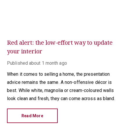
Red alert: the low-effort way to update
your interior
Published
about 1 month ago
When it comes to selling a home, the presentation
advice remains the same. A non-offensive décor is
best. While white, magnolia or cream-coloured walls
look clean and fresh, they can come across as bland.
Read More