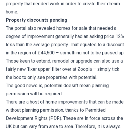
property that needed work in order to create their dream
home.
Property discounts pending
The portal also revealed homes for sale that needed a
degree of improvement generally had an asking price 12%
less than the average property. That equates to a discount
in the region of £44,600 – something not to be passed up.
Those keen to extend, remodel or upgrade can also use a
fairly new ‘fixer upper’ filter over at Zoopla – simply tick
the box to only see properties with potential.
The good news is, potential doesn’t mean planning
permission will be required.
There are a host of home improvements that can be made
without planning permission, thanks to Permitted
Development Rights (PDR). These are in force across the
UK but can vary from area to area. Therefore, it is always