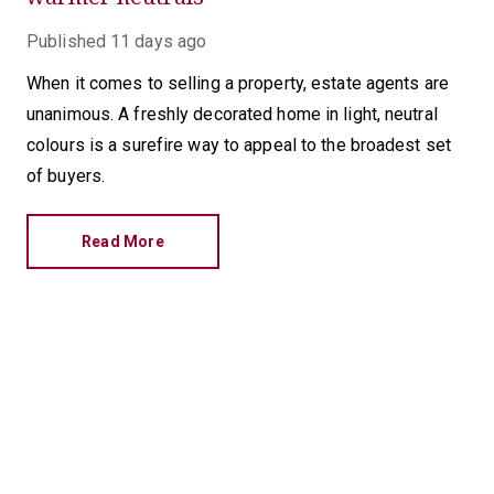
Published
11 days ago
When it comes to selling a property, estate agents are
unanimous. A freshly decorated home in light, neutral
colours is a surefire way to appeal to the broadest set
of buyers.
Read More