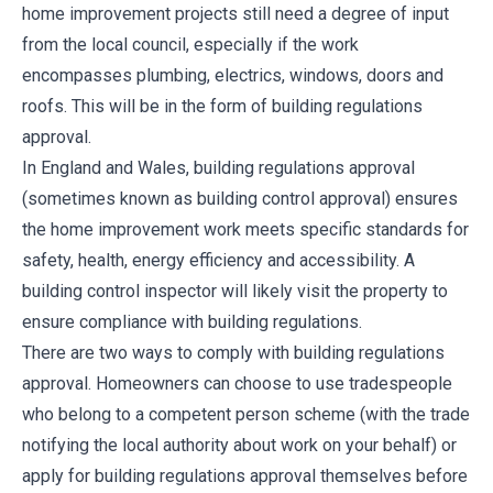
home improvement projects still need a degree of input
from the local council, especially if the work
encompasses plumbing, electrics, windows, doors and
roofs. This will be in the form of building regulations
approval.
In England and Wales, building regulations approval
(sometimes known as building control approval) ensures
the home improvement work meets specific standards for
safety, health, energy efficiency and accessibility. A
building control inspector will likely visit the property to
ensure compliance with building regulations.
There are two ways to comply with building regulations
approval. Homeowners can choose to use tradespeople
who belong to a competent person scheme (with the trade
notifying the local authority about work on your behalf) or
apply for building regulations approval themselves before