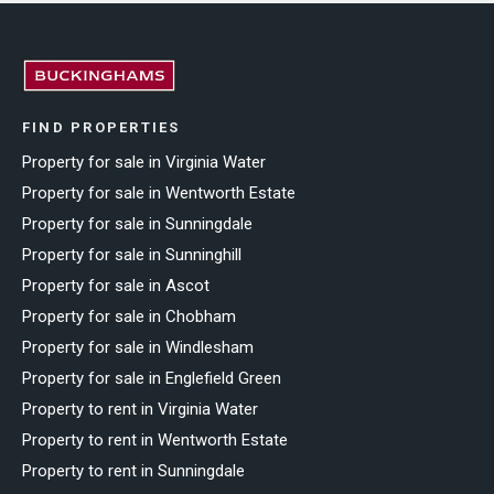
FIND PROPERTIES
Property for sale in Virginia Water
Property for sale in Wentworth Estate
Property for sale in Sunningdale
Property for sale in Sunninghill
Property for sale in Ascot
Property for sale in Chobham
Property for sale in Windlesham
Property for sale in Englefield Green
Property to rent in Virginia Water
Property to rent in Wentworth Estate
Property to rent in Sunningdale