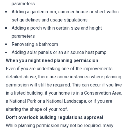
parameters
Adding a garden room, summer house or shed, within
set guidelines and usage stipulations
Adding a porch within certain size and height
parameters
Renovating a bathroom
Adding solar panels or an air source heat pump
When you might need planning permission
Even if you are undertaking one of the improvements
detailed above, there are some instances where planning
permission will still be required. This can occur if you live
in a listed building, if your home is in a Conservation Area,
a National Park or a National Landscape, or if you are
altering the shape of your roof.
Don’t overlook building regulations approval
While planning permission may not be required, many