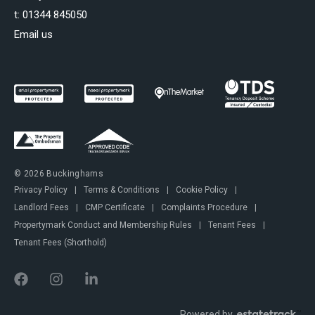
t:
01344 845050
Email us
© 2026 Buckinghams
Privacy Policy
|
Terms & Conditions
|
Cookie Policy
|
Landlord Fees
|
CMP Certificate
|
Complaints Procedure
|
Propertymark Conduct and Membership Rules
|
Tenant Fees
|
Tenant Fees (Shorthold)
Powered by