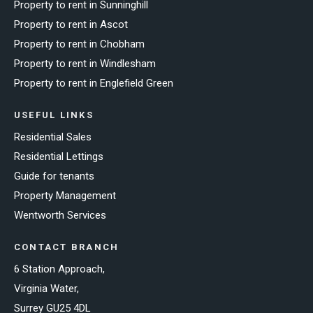
Property to rent in Sunninghill
Property to rent in Ascot
Property to rent in Chobham
Property to rent in Windlesham
Property to rent in Englefield Green
USEFUL LINKS
Residential Sales
Residential Lettings
Guide for tenants
Property Management
Wentworth Services
CONTACT BRANCH
6 Station Approach,
Virginia Water,
Surrey GU25 4DL