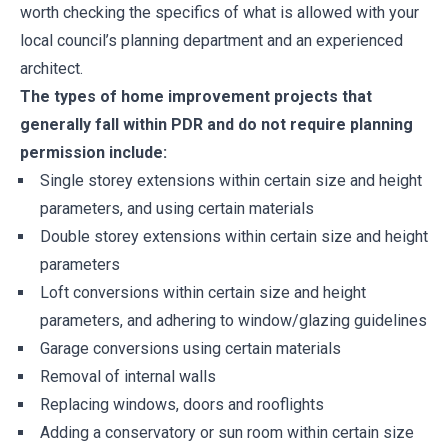
worth checking the specifics of what is allowed with your
local council’s planning department and an experienced
architect.
The types of home improvement projects that
generally fall within PDR and do not require planning
permission include:
Single storey extensions within certain size and height
parameters, and using certain materials
Double storey extensions within certain size and height
parameters
Loft conversions within certain size and height
parameters, and adhering to window/glazing guidelines
Garage conversions using certain materials
Removal of internal walls
Replacing windows, doors and rooflights
Adding a conservatory or sun room within certain size