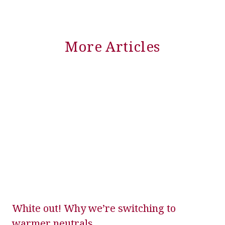
More Articles
White out! Why we’re switching to
warmer neutrals