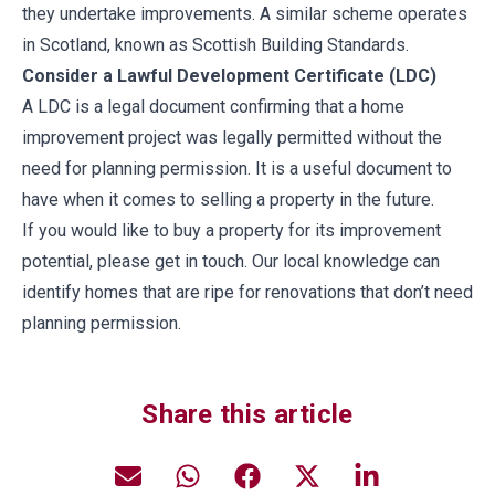
they undertake improvements. A similar scheme operates
in Scotland, known as Scottish Building Standards.
Consider a Lawful Development Certificate (LDC)
A LDC is a legal document confirming that a home
improvement project was legally permitted without the
need for planning permission. It is a useful document to
have when it comes to selling a property in the future.
If you would like to buy a property for its improvement
potential, please get in touch. Our local knowledge can
identify homes that are ripe for renovations that don’t need
planning permission.
Share this article