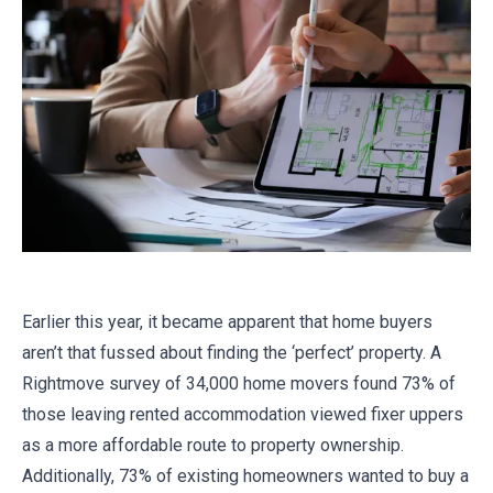
Earlier this year, it became apparent that home buyers
aren’t that fussed about finding the ‘perfect’ property. A
Rightmove survey of 34,000 home movers found 73% of
those leaving rented accommodation viewed fixer uppers
as a more affordable route to property ownership.
Additionally, 73% of existing homeowners wanted to buy a