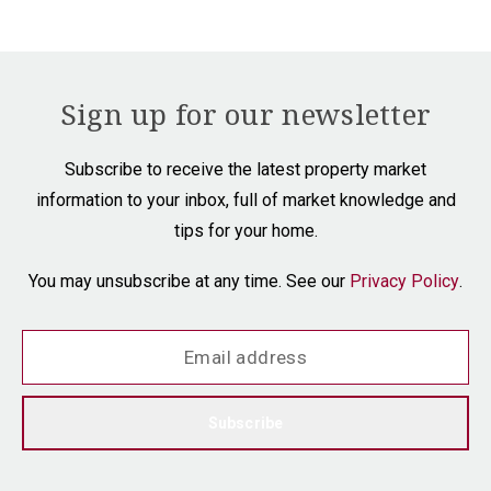
Sign up for our newsletter
Subscribe to receive the latest property market
information to your inbox, full of market knowledge and
tips for your home.
You may unsubscribe at any time. See our
Privacy Policy
.
Subscribe