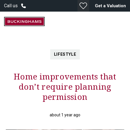
Call us
Get a Valuation
LIFESTYLE
Home improvements that
don’t require planning
permission
about 1 year ago