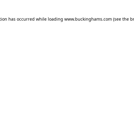
tion has occurred while loading
www.buckinghams.com
(see the
b