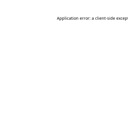
Application error: a
client
-side excep