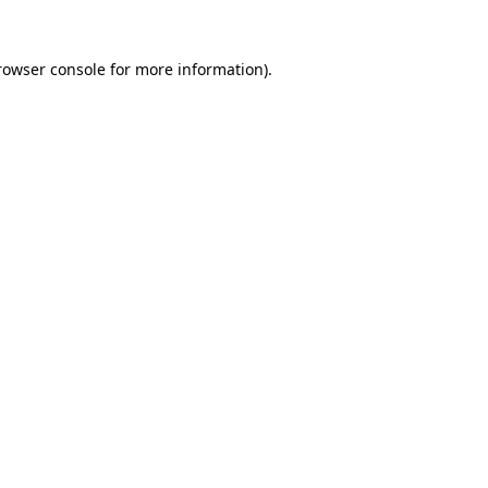
rowser console
for more information).