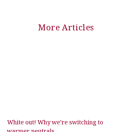
More Articles
White out! Why we’re switching to
warmer neutrals