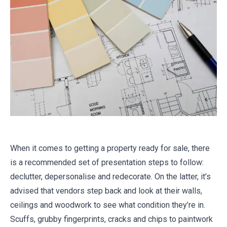
When it comes to getting a property ready for sale, there
is a recommended set of presentation steps to follow:
declutter, depersonalise and redecorate. On the latter, it’s
advised that vendors step back and look at their walls,
ceilings and woodwork to see what condition they’re in.
Scuffs, grubby fingerprints, cracks and chips to paintwork