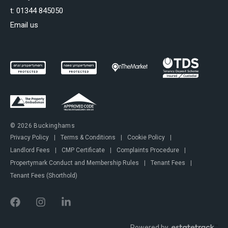
t:
01344 845050
Email us
© 2026 Buckinghams
Privacy Policy
|
Terms & Conditions
|
Cookie Policy
|
Landlord Fees
|
CMP Certificate
|
Complaints Procedure
|
Propertymark Conduct and Membership Rules
|
Tenant Fees
|
Tenant Fees (Shorthold)
Powered by