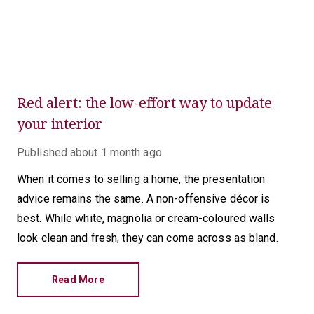
Red alert: the low-effort way to update
your interior
Published
about 1 month ago
When it comes to selling a home, the presentation
advice remains the same. A non-offensive décor is
best. While white, magnolia or cream-coloured walls
look clean and fresh, they can come across as bland.
Read More