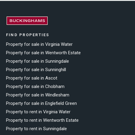
FIND PROPERTIES
Property for sale in Virginia Water
Property for sale in Wentworth Estate
Property for sale in Sunningdale
Property for sale in Sunninghill
Property for sale in Ascot
Property for sale in Chobham
Property for sale in Windlesham
Property for sale in Englefield Green
Property to rent in Virginia Water
Property to rent in Wentworth Estate
Property to rent in Sunningdale