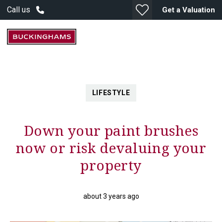
Call us
Get a Valuation
LIFESTYLE
Down your paint brushes
now or risk devaluing your
property
about 3 years ago