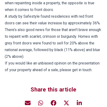
when repainting inside a property, the opposite is true
when it comes to front doors.
A study by Safestyle found residences with red front
doors can see their value increase by approximately 36%.
There’s also good news for those that aren’t brave enough
to repaint with scarlet, crimson or burgundy. Homes with
grey front doors were found to sell for 20% above the
national average, followed by black (11% above) and blue
(2% above).
If you would like an unbiased opinion on the presentation
of your property ahead of a sale, please get in touch.
Share this article