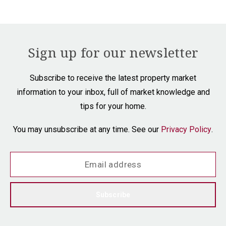
Sign up for our newsletter
Subscribe to receive the latest property market
information to your inbox, full of market knowledge and
tips for your home.
You may unsubscribe at any time. See our
Privacy Policy
.
Subscribe