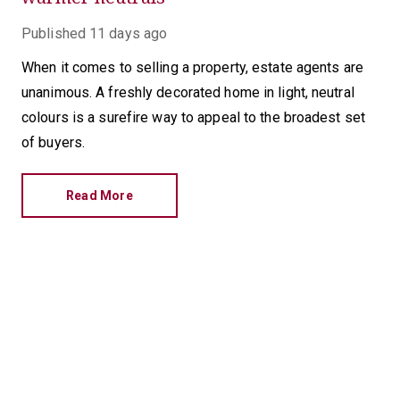
Published
11 days ago
When it comes to selling a property, estate agents are
unanimous. A freshly decorated home in light, neutral
colours is a surefire way to appeal to the broadest set
of buyers.
Read More