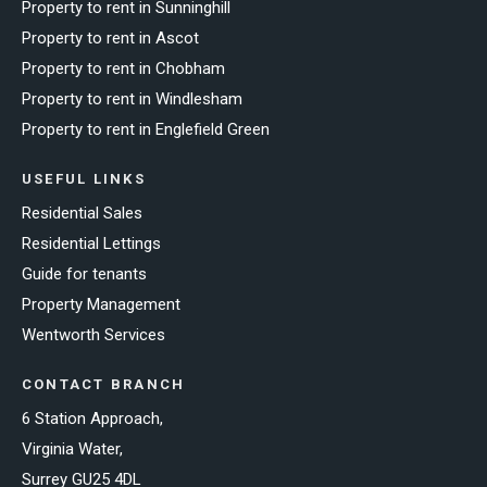
Property to rent in Sunninghill
Property to rent in Ascot
Property to rent in Chobham
Property to rent in Windlesham
Property to rent in Englefield Green
USEFUL LINKS
Residential Sales
Residential Lettings
Guide for tenants
Property Management
Wentworth Services
CONTACT BRANCH
6 Station Approach,
Virginia Water,
Surrey GU25 4DL