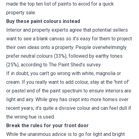
made the top ten list of paints to avoid for a quick
property sale.
Buy these paint colours instead
Interior and property experts agree that potential sellers
want to see a blank canvas so it’s easy for them to project
their own ideas onto a property. People overwhelmingly
prefer neutral colours (33%), followed by earthy tones
(25%), according to The Paint Shed’s survey.
If in doubt, you can’t go wrong with white, magnolia or
cream. If you really want to add colour, stay at the ‘hint of’
or pastel end of the paint spectrum to ensure interiors are
light and airy. While grey has crept into more homes over
recent years, it’s quite a divisive colour and can feel dull if
the wrong hue is used.
Break the rules for your front door
While the unanimous advice is to go for light and bright