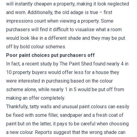
will instantly cheapen a property, making it look neglected
and worn. Additionally, the old adage is true – first
impressions count when viewing a property. Some
purchasers will find it difficult to visualise what a room
would look like in a different shade and they may be put
off by bold colour schemes.
Poor paint choices put purchasers off
In fact, a recent study by The Paint Shed found nearly 4 in
10 property buyers would offer less for a house they
were interested in purchasing based on the colour
scheme alone, while nearly 1 in 5 would be put off from
making an offer completely.
Thankfully, tatty walls and unusual paint colours can easily
be fixed with some filler, sandpaper and a fresh coat of
paint but on the latter, it pays to be careful when choosing
a new colour. Reports suggest that the wrong shade can