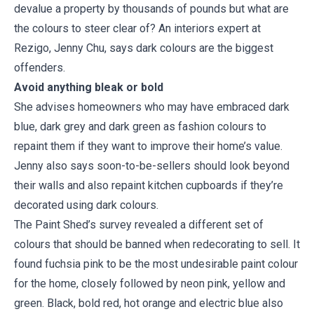
devalue a property by thousands of pounds but what are
the colours to steer clear of? An interiors expert at
Rezigo, Jenny Chu, says dark colours are the biggest
offenders.
Avoid anything bleak or bold
She advises homeowners who may have embraced dark
blue, dark grey and dark green as fashion colours to
repaint them if they want to improve their home’s value.
Jenny also says soon-to-be-sellers should look beyond
their walls and also repaint kitchen cupboards if they’re
decorated using dark colours.
The Paint Shed’s survey revealed a different set of
colours that should be banned when redecorating to sell. It
found fuchsia pink to be the most undesirable paint colour
for the home, closely followed by neon pink, yellow and
green. Black, bold red, hot orange and electric blue also