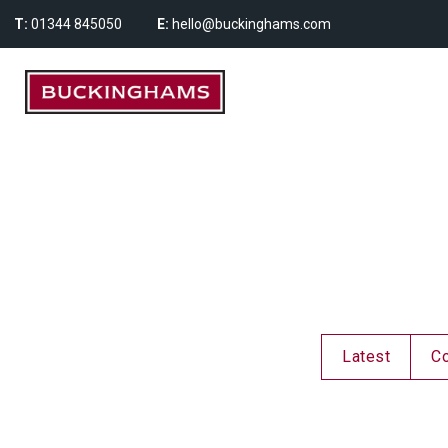
T:
01344 845050
E:
hello@buckinghams.com
Latest
C