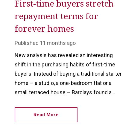
First-time buyers stretch
repayment terms for
forever homes
Published
11 months ago
New analysis has revealed an interesting
shift in the purchasing habits of first-time
buyers. Instead of buying a traditional starter
home – a studio, a one-bedroom flat or a
small terraced house – Barclays found a
third of first-timer purchases are semi-
detached homes.
Read More