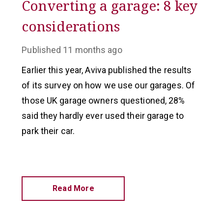
Converting a garage: 8 key
considerations
Published
11 months ago
Earlier this year, Aviva published the results
of its survey on how we use our garages. Of
those UK garage owners questioned, 28%
said they hardly ever used their garage to
park their car.
Read More