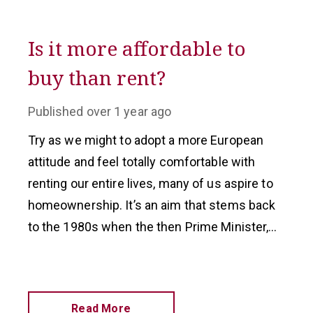
Is it more affordable to
buy than rent?
Published
over 1 year ago
Try as we might to adopt a more European
attitude and feel totally comfortable with
renting our entire lives, many of us aspire to
homeownership. It’s an aim that stems back
to the 1980s when the then Prime Minister,
Margaret Thatcher, set out to create a
‘property-owning democracy’.
Read More