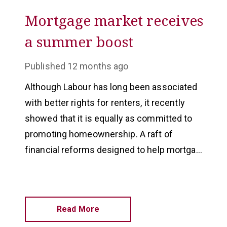
Mortgage market receives
a summer boost
Published
12 months ago
Although Labour has long been associated
with better rights for renters, it recently
showed that it is equally as committed to
promoting homeownership. A raft of
financial reforms designed to help mortgage
borrowers, which will apply across the UK,
were announced in July.
Read More