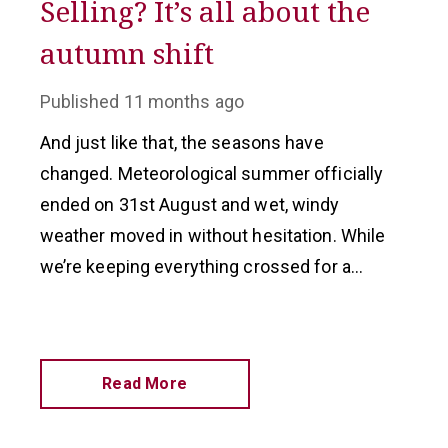
Selling? It’s all about the
autumn shift
Published
11 months ago
And just like that, the seasons have
changed. Meteorological summer officially
ended on 31st August and wet, windy
weather moved in without hesitation. While
we’re keeping everything crossed for a
return to calmer, drier conditions, there’s no
escaping that autumn is here.
Read More