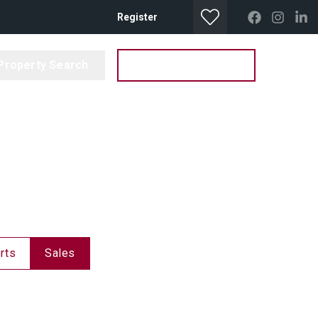
Register
Property Search
Get your Valuation
rts
Sales