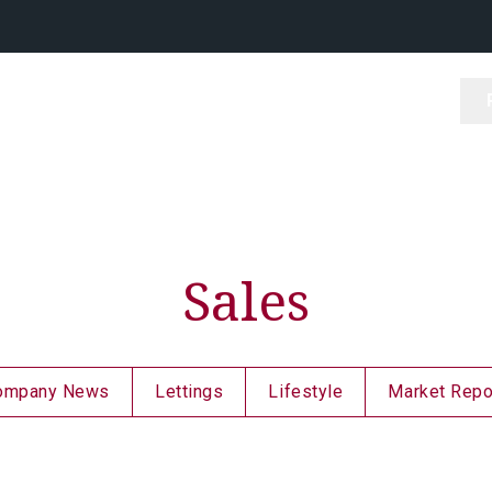
Sales
ompany News
Lettings
Lifestyle
Market Repo