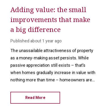
Adding value: the small
improvements that make
a big difference
Published
about 1 year ago
The unassailable attractiveness of property
as a money-making asset persists. While
passive appreciation still exists – that’s
when homes gradually increase in value with
nothing more than time – homeowners are
looking at adding values in other ways.
Read More