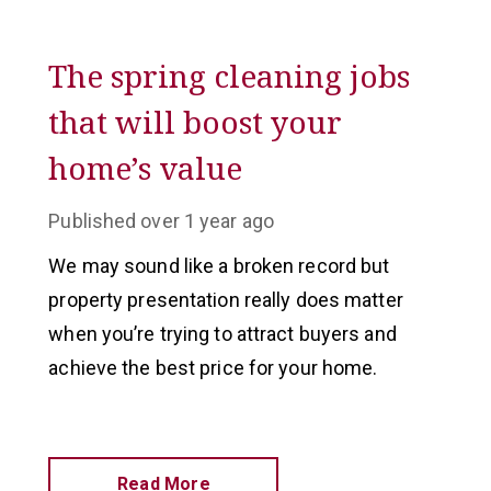
The spring cleaning jobs
that will boost your
home’s value
Published
over 1 year ago
We may sound like a broken record but
property presentation really does matter
when you’re trying to attract buyers and
achieve the best price for your home.
Read More