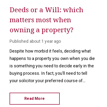
Deeds or a Will: which
matters most when
owning a property?
Published
about 1 year ago
Despite how morbid it feels, deciding what
happens to a property you own when you die
is something you need to decide early in the
buying process. In fact, you’ll need to tell
your solicitor your preferred course of
action before you finalise a purchase.
Read More