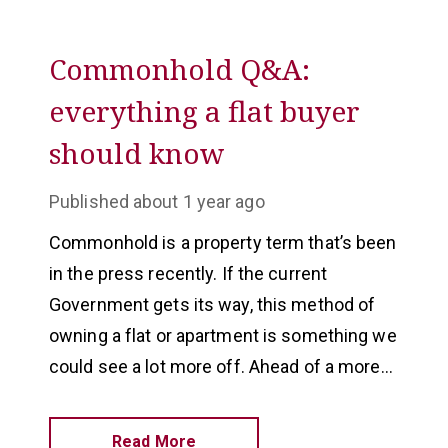
Commonhold Q&A:
everything a flat buyer
should know
Published
about 1 year ago
Commonhold is a property term that’s been
in the press recently. If the current
Government gets its way, this method of
owning a flat or apartment is something we
could see a lot more off. Ahead of a more
widespread adoption, we have answered the
most popular commonhold questions.
Read More