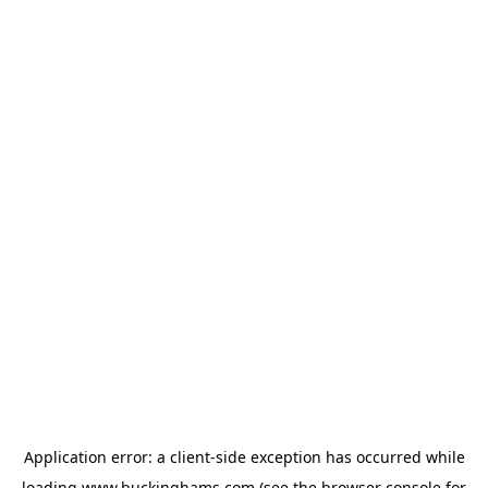
Application error: a
client
-side exception has occurred while
loading
www.buckinghams.com
(see the
browser console
for