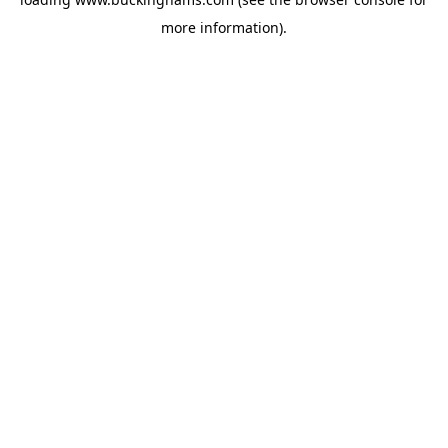
more information).